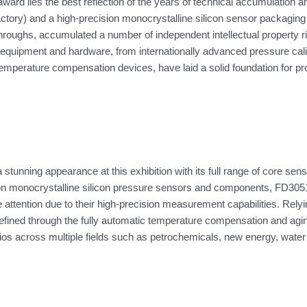
ard lies the best reflection of the years of technical accumulation 
tory) and a high-precision monocrystalline silicon sensor packaging a
ghs, accumulated a number of independent intellectual property righ
f equipment and hardware, from internationally advanced pressure calib
temperature compensation devices, have laid a solid foundation for pro
stunning appearance at this exhibition with its full range of core se
ion monocrystalline silicon pressure sensors and components, FD3051
de attention due to their high-precision measurement capabilities. Re
efined through the fully automatic temperature compensation and agin
ios across multiple fields such as petrochemicals, new energy, wate