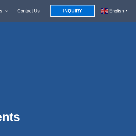
s
Contact Us
INQUIRY
English
▼
ents