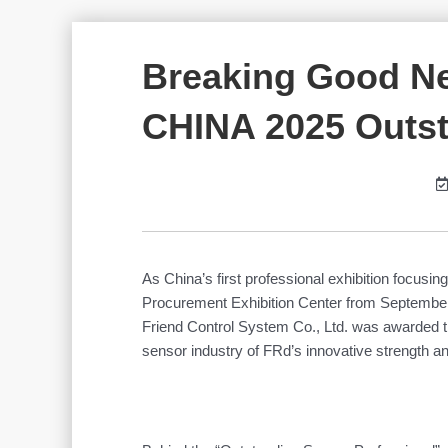
Breaking Good N
CHINA 2025 Outst
As China’s first professional exhibition focus
Procurement Exhibition Center from September 
Friend Control System Co., Ltd. was awarded 
sensor industry of FRd’s innovative strength an