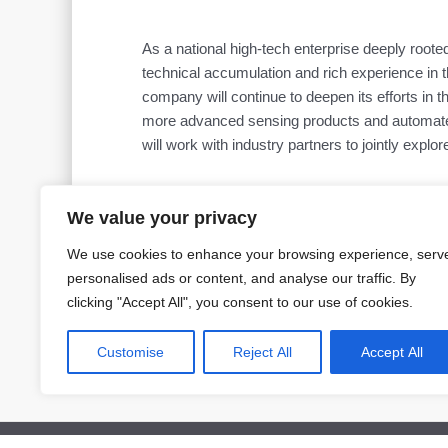
As a national high-tech enterprise deeply roote
technical accumulation and rich experience in th
company will continue to deepen its efforts in t
more advanced sensing products and automated i
will work with industry partners to jointly explore
We value your privacy
We use cookies to enhance your browsing experience, serv
personalised ads or content, and analyse our traffic. By
Prev
clicking "Accept All", you consent to our use of cookies.
PREVIOUS
2025 China International Measurement Control and Instrumentation Ex
Customise
Reject All
Accept All