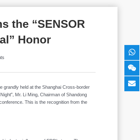
ins the “SENSOR
al” Honor
ts
be grandly held at the Shanghai Cross-border
 Night”, Mr. Li Ming, Chairman of Shandong
ference. This is the recognition from the