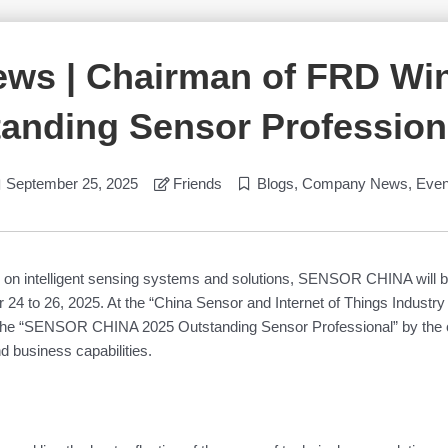
ews | Chairman of FRD W
anding Sensor Profession
September 25, 2025
Friends
Blogs
,
Company News
,
Even
ing on intelligent sensing systems and solutions, SENSOR CHINA will 
24 to 26, 2025. At the “China Sensor and Internet of Things Industry
the “SENSOR CHINA 2025 Outstanding Sensor Professional” by the con
d business capabilities.