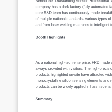
Behind the “Outstanding Sensor Professional” aw
company has a dark factory (fully automated fac
core R&D team has continuously made breakthrou
of multiple national standards. Various types o
and from laser welding machines to intelligent 
Booth Highlights
As a national high-tech enterprise, FRD made a 
always crowded with visitors. The high-precis
products highlighted on-site have attracted wi
monocrystalline silicon sensing elements and r
products can be widely applied in harsh scenar
Summary