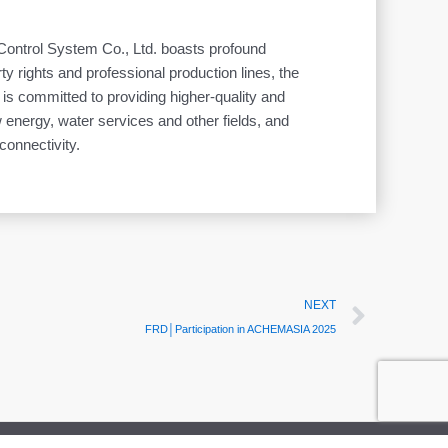
 Control System Co., Ltd. boasts profound
ty rights and professional production lines, the
t is committed to providing higher-quality and
energy, water services and other fields, and
 connectivity.
Next
NEXT
FRD│Participation in ACHEMASIA 2025