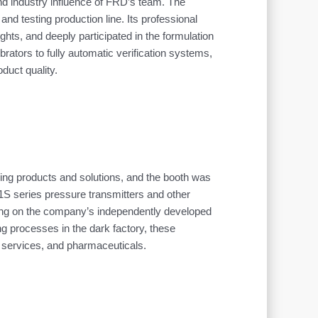
and industry influence of FRD’s team. The
nd testing production line. Its professional
ts, and deeply participated in the formulation
rators to fully automatic verification systems,
duct quality.
nsing products and solutions, and the booth was
S series pressure transmitters and other
lying on the company’s independently developed
g processes in the dark factory, these
r services, and pharmaceuticals.