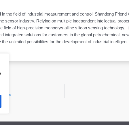
d in the field of industrial measurement and control, Shandong Friend
e sensor industry. Relying on multiple independent intellectual proper
he field of high-precision monocrystalline silicon sensing technology. I
ntegrated solutions for customers in the global petrochemical, new 
 the unlimited possibilities for the development of industrial intelligent
e
hibition