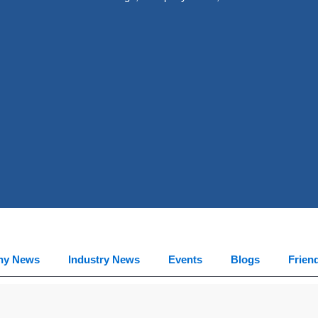
ny News
Industry News
Events
Blogs
Frien