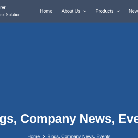
rer
Home
About Us
Products
New
rol Solution
gs
,
Company News
,
Ev
Home
Blogs
,
Company News
,
Events