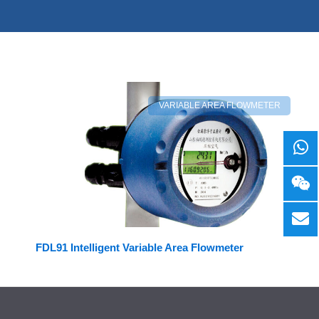
VARIABLE AREA FLOWMETER
FDL91 Intelligent Variable Area Flowmeter
Facebook
LinkedIn
Twitter
YouTube
Mail