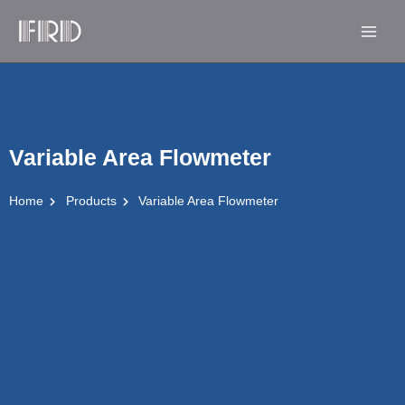
Skip
Main
to
Men
content
Variable Area Flowmeter
Home
Products
Variable Area Flowmeter