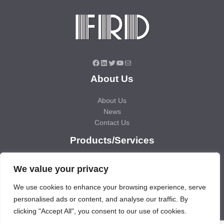
About Us
About Us
News
Contact Us
Products/Services
Industrial Pressure Transmitter
We value your privacy
Differential Pressure Transmitter
We use cookies to enhance your browsing experience, serve
Contact Us
personalised ads or content, and analyse our traffic. By
clicking "Accept All", you consent to our use of cookies.
Qinglongshan Road,High-tech Zone,Zibo Shandong, China.