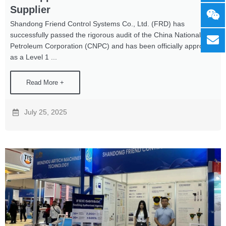
Supplier
Shandong Friend Control Systems Co., Ltd. (FRD) has
successfully passed the rigorous audit of the China National
Petroleum Corporation (CNPC) and has been officially approved
as a Level 1 ...
Read More +
July 25, 2025