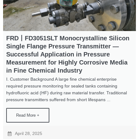
FRD丨FD3051SLT Monocrystalline Silicon
Single Flange Pressure Transmitter —
Successful Application in Pressure
Measurement for Highly Corrosive Media
in Fine Chemical Industry
I. Customer Background A large fine chemical enterprise
required pressure monitoring for sealed tanks containing
hydrofluoric acid (HF) during raw material transfer. Traditional
pressure transmitters suffered from short lifespans ...
Read More +
April 28, 2025