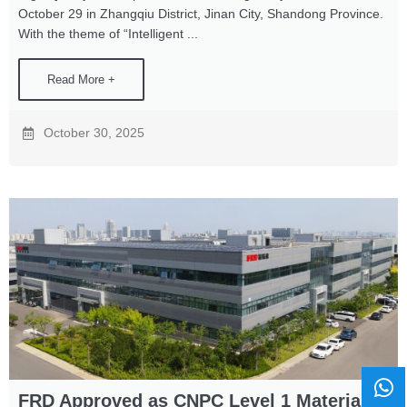
October 29 in Zhangqiu District, Jinan City, Shandong Province.
With the theme of “Intelligent ...
Read More +
October 30, 2025
FRD Approved as CNPC Level 1 Material