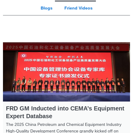
Blogs
Friend Videos
FRD GM Inducted into CEMA’s Equipment
Expert Database
The 2025 China Petroleum and Chemical Equipment Industry
High-Quality Development Conference grandly kicked off on