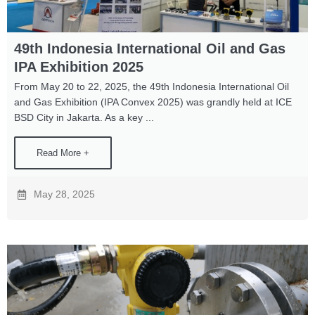
49th Indonesia International Oil and Gas
IPA Exhibition 2025
From May 20 to 22, 2025, the 49th Indonesia International Oil
and Gas Exhibition (IPA Convex 2025) was grandly held at ICE
BSD City in Jakarta. As a key ...
Read More +
May 28, 2025