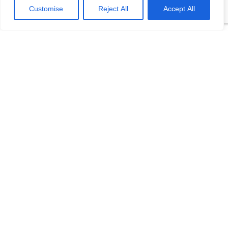
temperature sensor elements and many types of signal output.
Customise
Reject All
Accept All
In order to facilitate automatic detection, unified regulations are
made ...
Read More +
November 29, 2021