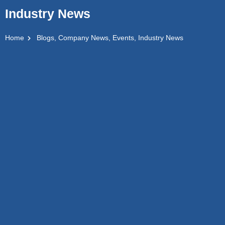
Industry News
Home
Blogs
,
Company News
,
Events
,
Industry News