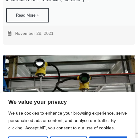
Read More +
November 29, 2021
We value your privacy
We use cookies to enhance your browsing experience, serve
personalised ads or content, and analyse our traffic. By
How temperature transmitters work
clicking "Accept All", you consent to our use of cookies.
In the modern industrial field, there are many varieties of