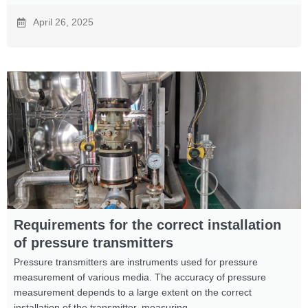
April 26, 2025
Requirements for the correct installation
of pressure transmitters
Pressure transmitters are instruments used for pressure
measurement of various media. The accuracy of pressure
measurement depends to a large extent on the correct
installation of the transmitter, measuring ...