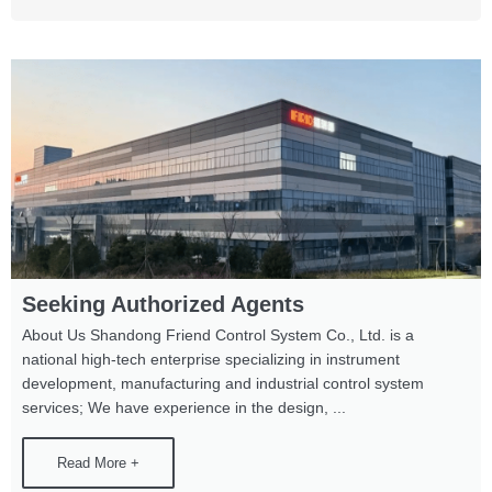
Seeking Authorized Agents
About Us Shandong Friend Control System Co., Ltd. is a
national high-tech enterprise specializing in instrument
development, manufacturing and industrial control system
services; We have experience in the design, ...
Read More +