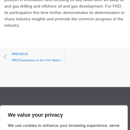
and gas drilling and offshore oil and gas development. For FRD,
its participation this time further demonstrates its determination to
share industry insights and promote the common progress of the
industry.
Prev
PREVIOUS
FRD│Participation in the 67th National Pharmaceutical Machinery Expo
Facebook
LinkedIn
Twitter
YouTube
Mail
We value your privacy
We use cookies to enhance your browsing experience, serve