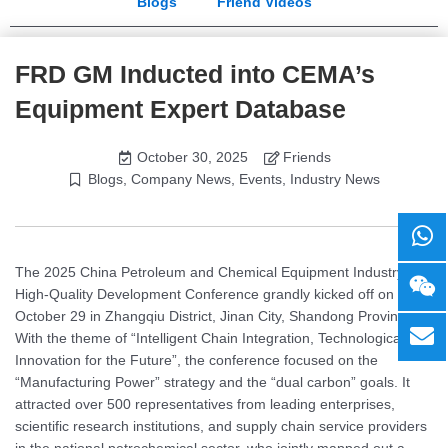
Blogs
Friend Videos
FRD GM Inducted into CEMA’s
Equipment Expert Database
October 30, 2025
Friends
Blogs
,
Company News
,
Events
,
Industry News
The 2025 China Petroleum and Chemical Equipment Industry
High-Quality Development Conference grandly kicked off on
October 29 in Zhangqiu District, Jinan City, Shandong Province.
With the theme of “Intelligent Chain Integration, Technological
Innovation for the Future”, the conference focused on the
“Manufacturing Power” strategy and the “dual carbon” goals. It
attracted over 500 representatives from leading enterprises,
scientific research institutions, and supply chain service providers