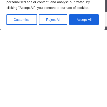
personalised ads or content, and analyse our traffic. By
clicking "Accept All", you consent to our use of cookies.
About Us
Customise
Reject All
Accept All
About Us
News
Contact Us
Products/Services
Industrial Pressure Transmitter
Differential Pressure Transmitter
Contact Us
Qinglongshan Road,High-tech Zone,Zibo Shandong, China.
+86-533-3571318
+86-15169332001
info@frdcontrol.com