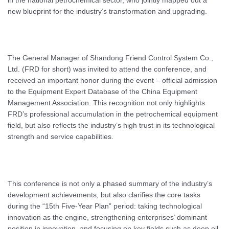
in the national petrochemical sector, who jointly mapped out a
new blueprint for the industry’s transformation and upgrading.
The General Manager of Shandong Friend Control System Co.,
Ltd. (FRD for short) was invited to attend the conference, and
received an important honor during the event – official admission
to the Equipment Expert Database of the China Equipment
Management Association. This recognition not only highlights
FRD’s professional accumulation in the petrochemical equipment
field, but also reflects the industry’s high trust in its technological
strength and service capabilities.
This conference is not only a phased summary of the industry’s
development achievements, but also clarifies the core tasks
during the “15th Five-Year Plan” period: taking technological
innovation as the engine, strengthening enterprises’ dominant
position in innovation, and focusing on key fields such as deep oil