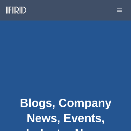
Skip
Main
to
Men
content
Blogs
,
Company
News
,
Events
,