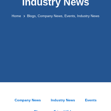
Industry News
Home
Blogs
,
Company News
,
Events
,
Industry News
Company News
Industry News
Events