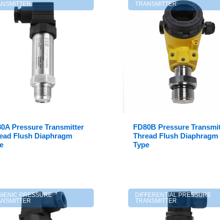
ANSMITTER
TRANSMITTER
0A Pressure Transmitter
FD80B Pressure Transmit
ead Flush Diaphragm
Thread Flush Diaphragm
e
Type
GIENIC PRESSURE
DIFFERENTIAL PRESSURE
ANSMITTER
TRANSMITTER