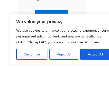
Contact Us
We value your privacy
We use cookies to enhance your browsing experience, serv
FD8
personalised ads or content, and analyse our traffic. By
Tra
clicking "Accept All", you consent to our use of cookies.
Customise
Reject All
Accept All
Facebook
LinkedIn
Twitter
YouTube
Mail