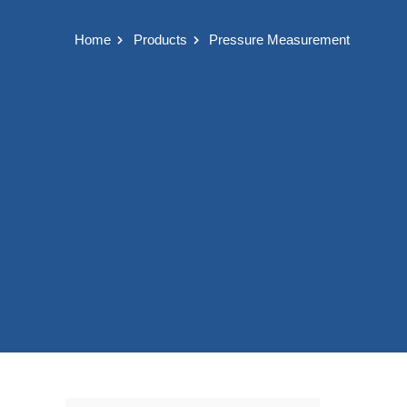
Home
Products
Pressure Measurement