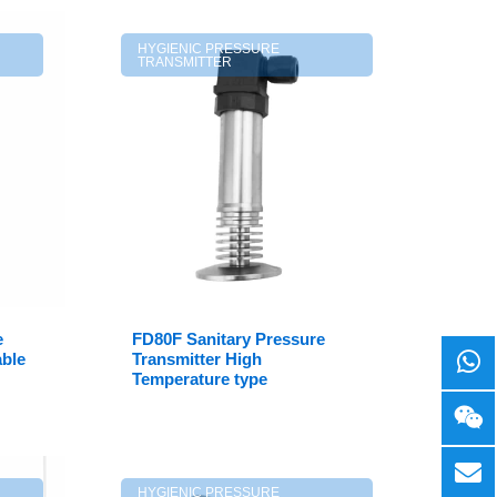
HYGIENIC PRESSURE
TRANSMITTER
e
FD80F Sanitary Pressure
able
Transmitter High
Temperature type
HYGIENIC PRESSURE