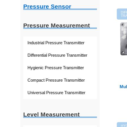
Pressure Sensor
DI
TR
Pressure Measurement
Industrial Pressure Transmitter
Differential Pressure Transmitter
Hygienic Pressure Transmitter
Compact Pressure Transmitter
Mul
Universal Pressure Transmitter
Level Measurement
HY