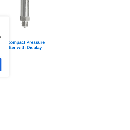
e
0A Compact Pressure
nsmitter with Display