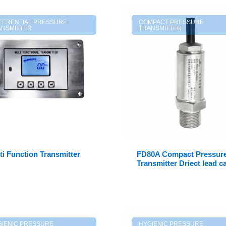
FFERENTIAL PRESSURE
COMPACT PRESSURE
ANSMITTER
TRANSMITTER
ti Function Transmitter
FD80A Compact Pressur
Transmitter Driect lead c
GIENIC PRESSURE
HYGIENIC PRESSURE