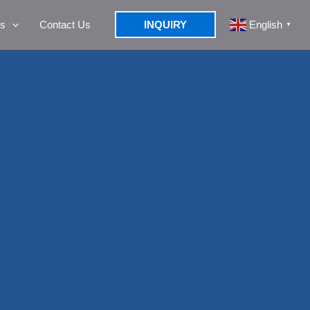
s
Contact Us
INQUIRY
English
▼