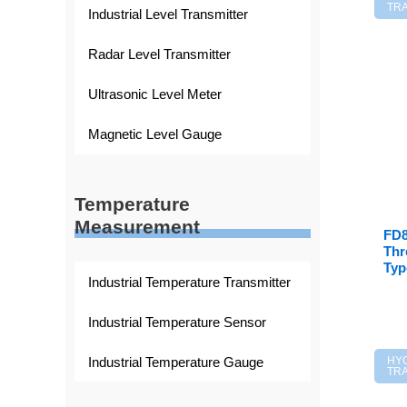
TR
Industrial Level Transmitter
Radar Level Transmitter
Ultrasonic Level Meter
Magnetic Level Gauge
Temperature
Measurement
FD8
Thr
Typ
Industrial Temperature Transmitter
Industrial Temperature Sensor
Industrial Temperature Gauge
HY
TR