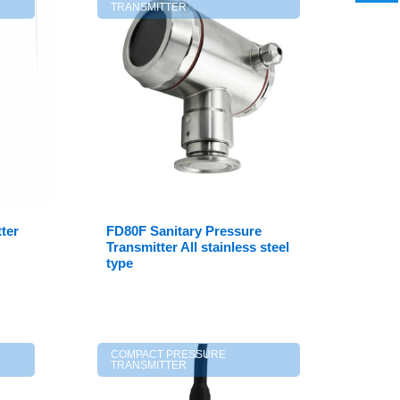
TRANSMITTER
ter
FD80F Sanitary Pressure
Transmitter All stainless steel
type
COMPACT PRESSURE
TRANSMITTER