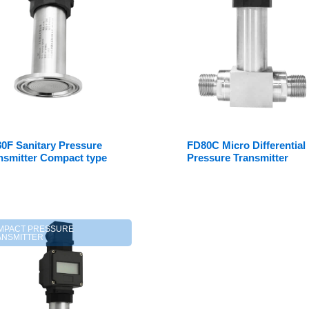
0F Sanitary Pressure
FD80C Micro Differential
nsmitter Compact type
Pressure Transmitter
MPACT PRESSURE
ANSMITTER