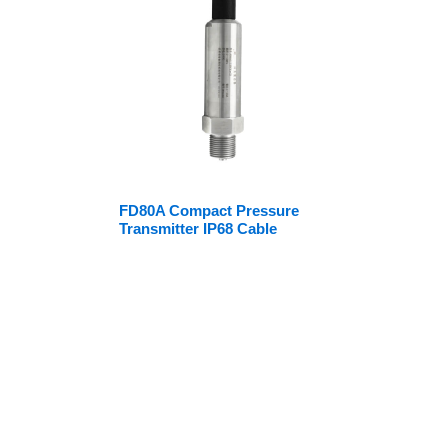
FD80A Compact Pressure
Transmitter IP68 Cable