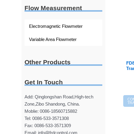
Flow Measurement
Electromagnetic Flowmeter
Variable Area Flowmeter
Other Products
FD8
Tra
Get In Touch
Add: Qinglongshan Road,High-tech
CO
TR
Zone,Zibo Shandong, China.
Moblie: 0086-18560715882
Tel: 0086-533-3571308
Fax: 0086-533-3571309
Email: info@frdcontrol.com