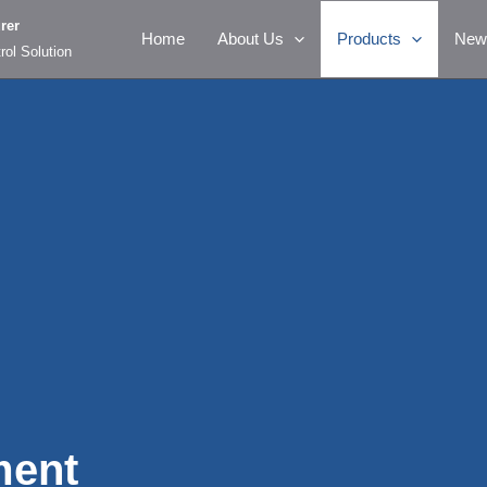
rer
Home
About Us
Products
New
rol Solution
ment