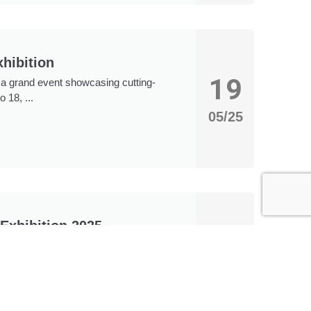
hibition
19
, a grand event showcasing cutting-
 18, ...
05/25
Exhibition 2025
18
ll be held at the Shenzhen World
ately 320,000 square meters and
05/25