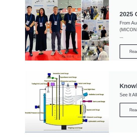
2025 
From Aug
(MICONEX
...
Rea
Knowl
See It Al
Rea