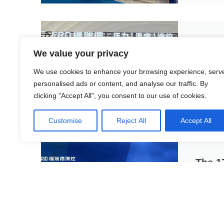
The 9
We value your privacy
Amid the
edge tec
We use cookies to enhance your browsing experience, serv
personalised ads or content, and analyse our traffic. By
Rea
clicking "Accept All", you consent to our use of cookies.
Customise
Reject All
Accept All
The 1
The 17th
Exhibiti
featuring
Rea