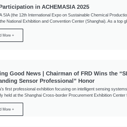
articipation in ACHEMASIA 2025
IA (the 12th International Expo on Sustainable Chemical Productio
 the National Exhibition and Convention Center (Shanghai). As a top glo
d More +
ing Good News | Chairman of FRD Wins the 
anding Sensor Professional” Honor
’s first professional exhibition focusing on intelligent sensing sys
ly held at the Shanghai Cross-border Procurement Exhibition Center 
d More +