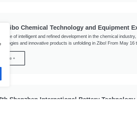
th Zibo Chemical Technology and Equipment Ex
 wave of intelligent and refined development in the chemical industry
hnologies and innovative products is unfolding in Zibo! From May 16 to
e
d More +
7th Shenzhen International Battery Technology 
 Shenzhen International Battery Technology Exhibition (CIBF 2025) wi
on & Convention Center from May 15 to 17, 2025. Spanning approxim
 over 1,000 participating exhibitors, ...
d More +