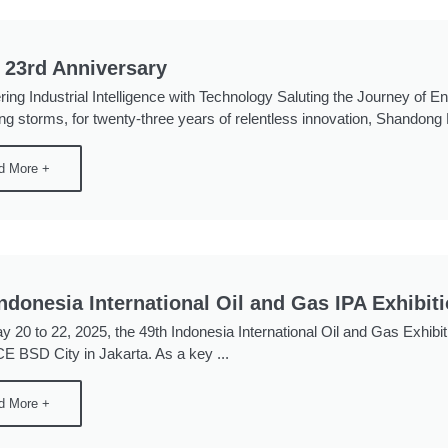
 23rd Anniversary
ng Industrial Intelligence with Technology Saluting the Journey of E
ng storms, for twenty-three years of relentless innovation, Shandong 
d More +
Indonesia International Oil and Gas IPA Exhibit
 20 to 22, 2025, the 49th Indonesia International Oil and Gas Exhib
ICE BSD City in Jakarta. As a key ...
d More +