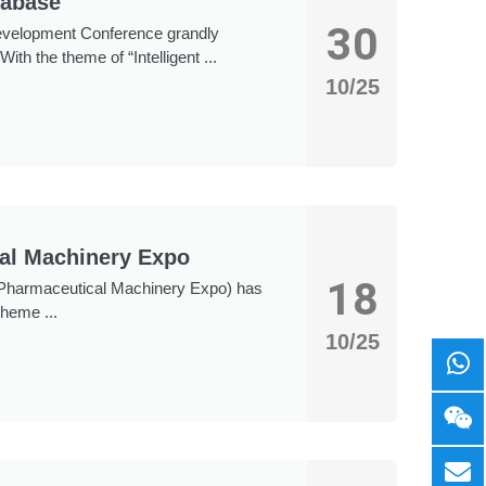
tabase
30
evelopment Conference grandly
th the theme of “Intelligent ...
10/25
cal Machinery Expo
18
l Pharmaceutical Machinery Expo) has
theme ...
10/25