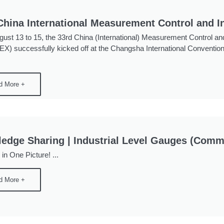
China International Measurement Control and I
ust 13 to 15, the 33rd China (International) Measurement Control and
) successfully kicked off at the Changsha International Convention
d More +
edge Sharing | Industrial Level Gauges (Com
l in One Picture! ...
d More +