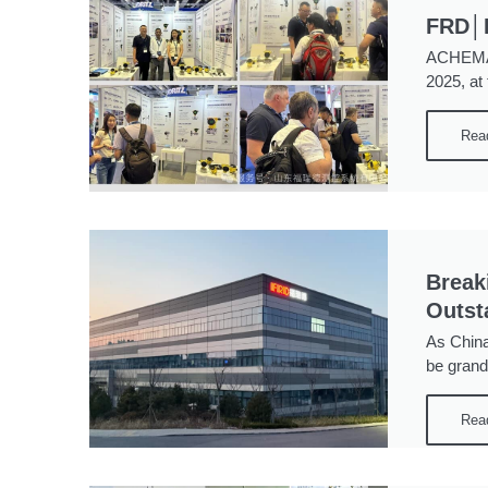
FRD│P
ACHEMA S
2025, at
Rea
Break
Outst
As China
be grand
Rea