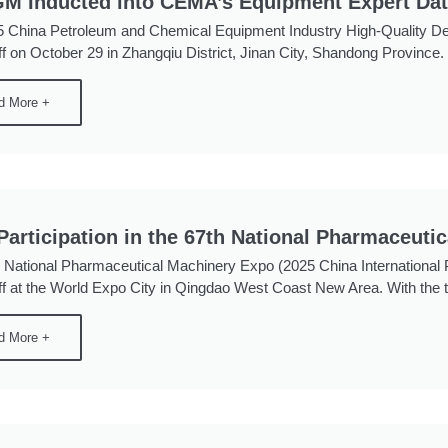
M Inducted into CEMA’s Equipment Expert Da
 China Petroleum and Chemical Equipment Industry High-Quality D
f on October 29 in Zhangqiu District, Jinan City, Shandong Province. Wi
d More +
articipation in the 67th National Pharmaceuti
 National Pharmaceutical Machinery Expo (2025 China Internationa
ff at the World Expo City in Qingdao West Coast New Area. With the 
d More +