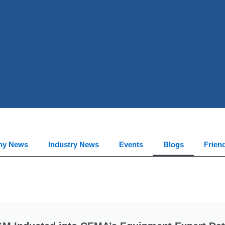
ny News
Industry News
Events
Blogs
Frien
Page
Page
Page