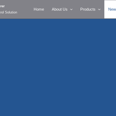
rer
Home
About Us
Products
New
rol Solution