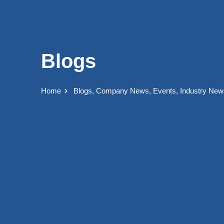
Blogs
Home
Blogs
,
Company News
,
Events
,
Industry New