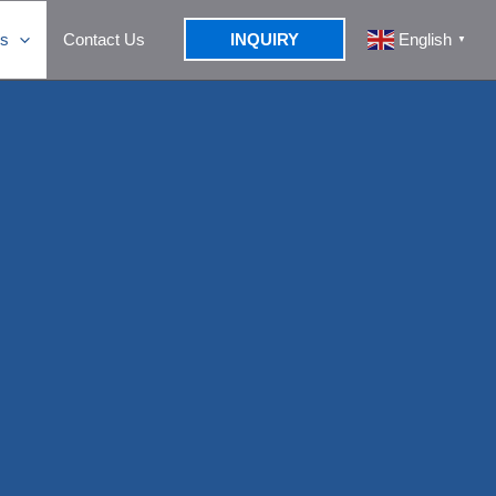
s
Contact Us
INQUIRY
English
▼