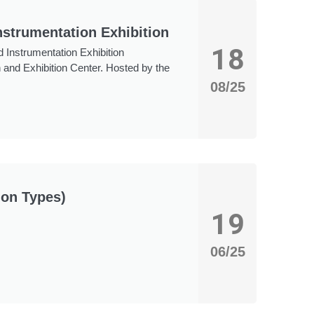
nstrumentation Exhibition
18
 Instrumentation Exhibition
 and Exhibition Center. Hosted by the
08/25
mon Types)
19
06/25