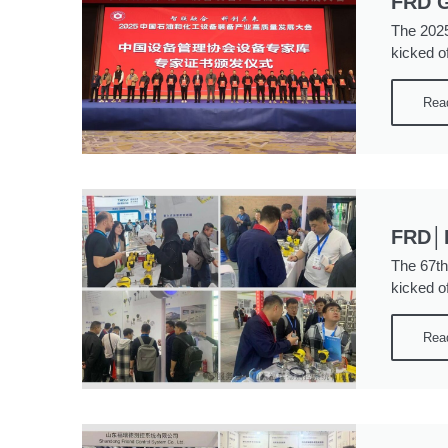
FRD G
The 2025
kicked of
Rea
FRD│P
The 67th
kicked o
Rea