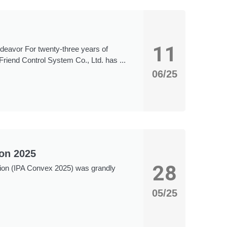
11
ndeavor For twenty-three years of
Friend Control System Co., Ltd. has ...
06/25
ion 2025
28
ition (IPA Convex 2025) was grandly
05/25