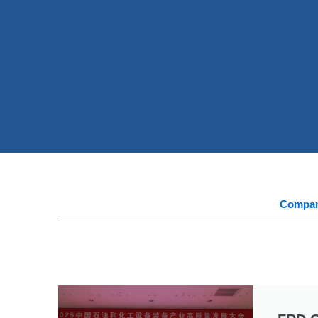
Compa