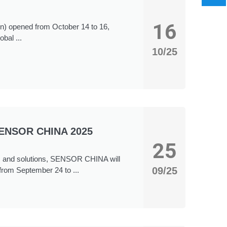
16
n) opened from October 14 to 16,
bal ...
10/25
“SENSOR CHINA 2025
25
tems and solutions, SENSOR CHINA will
09/25
from September 24 to ...