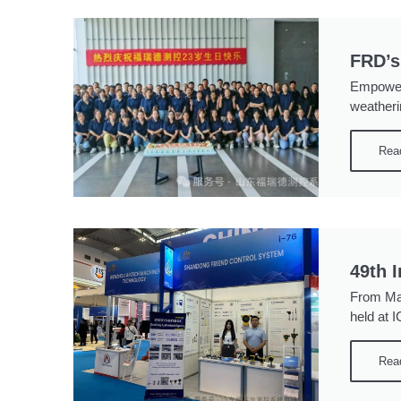
FRD’s
Empoweri
weatheri
Rea
49th 
From May
held at 
Rea