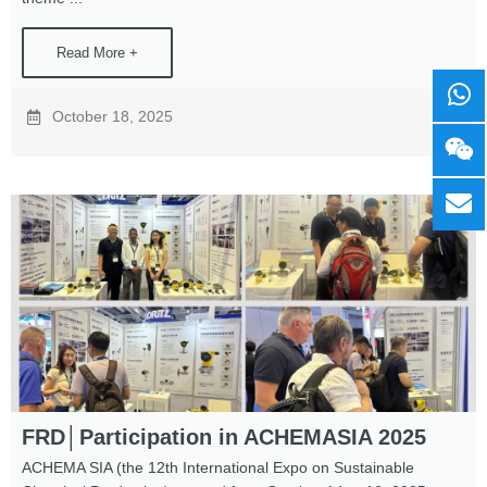
Read More +
October 18, 2025
FRD│Participation in ACHEMASIA 2025
ACHEMA SIA (the 12th International Expo on Sustainable