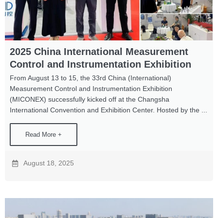
2025 China International Measurement
Control and Instrumentation Exhibition
From August 13 to 15, the 33rd China (International)
Measurement Control and Instrumentation Exhibition
(MICONEX) successfully kicked off at the Changsha
International Convention and Exhibition Center. Hosted by the ...
Read More +
August 18, 2025