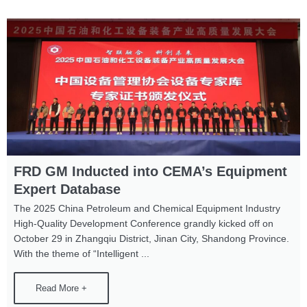
Page
Page
Page
FRD GM Inducted into CEMA’s Equipment
Expert Database
The 2025 China Petroleum and Chemical Equipment Industry
High-Quality Development Conference grandly kicked off on
October 29 in Zhangqiu District, Jinan City, Shandong Province.
With the theme of “Intelligent ...
Read More +