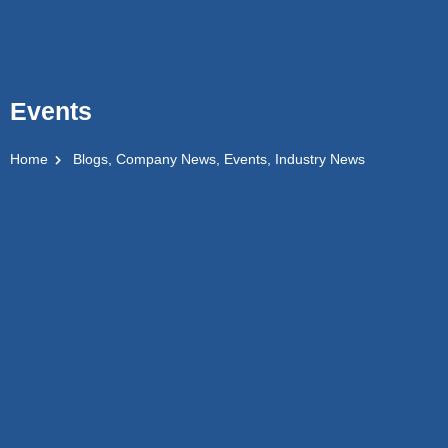
Events
Home
Blogs
,
Company News
,
Events
,
Industry News