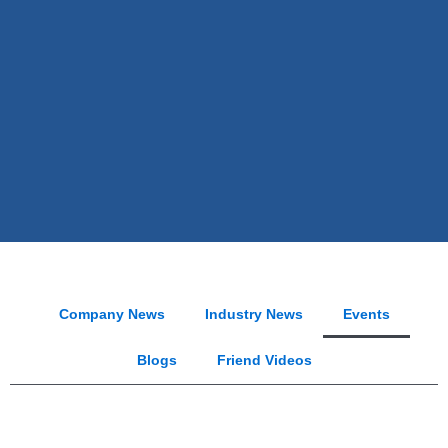
Company News
Industry News
Events
Blogs
Friend Videos