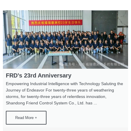
FRD’s 23rd Anniversary
Empowering Industrial Intelligence with Technology Saluting the
Journey of Endeavor For twenty-three years of weathering
storms, for twenty-three years of relentless innovation,
Shandong Friend Control System Co., Ltd. has ...
Read More +