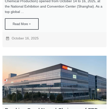
Chemical Production) opened from October 14 to 16, 2025, at
the National Exhibition and Convention Center (Shanghai). As a
top global ...
Read More +
October 16, 2025