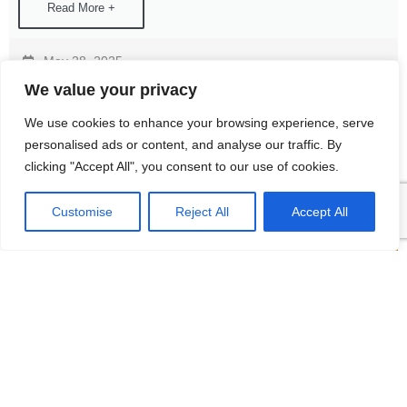
Read More +
May 28, 2025
We value your privacy
We use cookies to enhance your browsing experience, serve
personalised ads or content, and analyse our traffic. By
clicking "Accept All", you consent to our use of cookies.
Customise
Reject All
Accept All
The 9th Zibo Chemical Technology and
Equipment Exhibition
Amid the wave of intelligent and refined development in the
chemical industry, a grand event showcasing cutting-edge