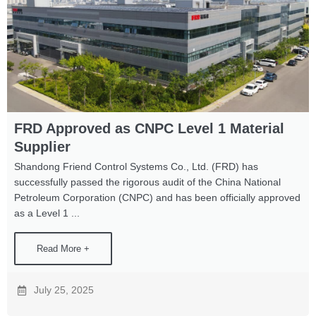
FRD Approved as CNPC Level 1 Material
Supplier
Shandong Friend Control Systems Co., Ltd. (FRD) has
successfully passed the rigorous audit of the China National
Petroleum Corporation (CNPC) and has been officially approved
as a Level 1 ...
Read More +
July 25, 2025