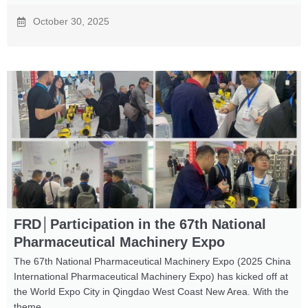
October 30, 2025
FRD│Participation in the 67th National
Pharmaceutical Machinery Expo
The 67th National Pharmaceutical Machinery Expo (2025 China
International Pharmaceutical Machinery Expo) has kicked off at
the World Expo City in Qingdao West Coast New Area. With the
theme ...