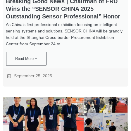
Breaking Good News | Chairman of FRD
Wins the “SENSOR CHINA 2025
Outstanding Sensor Professional” Honor
As China’s first professional exhibition focusing on intelligent
sensing systems and solutions, SENSOR CHINA will be grandly
held at the Shanghai Cross-border Procurement Exhibition
Center from September 24 to ...
Read More +
September 25, 2025