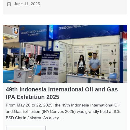
June 11, 2025
49th Indonesia International Oil and Gas
IPA Exhibition 2025
From May 20 to 22, 2025, the 49th Indonesia International Oil
and Gas Exhibition (IPA Convex 2025) was grandly held at ICE
BSD City in Jakarta. As a key ...