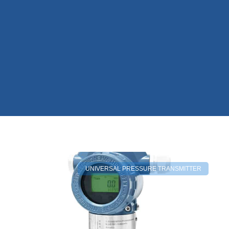
UNIVERSAL PRESSURE TRANSMITTER