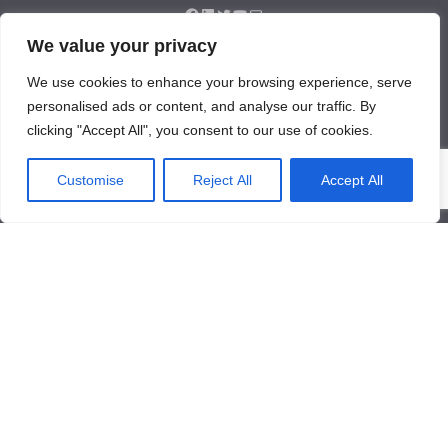
We value your privacy
About Us
We use cookies to enhance your browsing experience, serve
About Us
personalised ads or content, and analyse our traffic. By
News
clicking "Accept All", you consent to our use of cookies.
Contact Us
Products/Services
Customise
Reject All
Accept All
Industrial Pressure Transmitter
Differential Pressure Transmitter
Contact Us
Qinglongshan Road,High-tech Zone,Zibo Shandong, China.
+86-533-3571318
+86-15169332001
info@frdcontrol.com