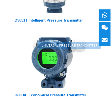
FD3051T Intelligent Pressure Transmitter
UNIVERSAL PRESSURE TRANSMITTER
FD80D/E Economical Pressure Transmitter