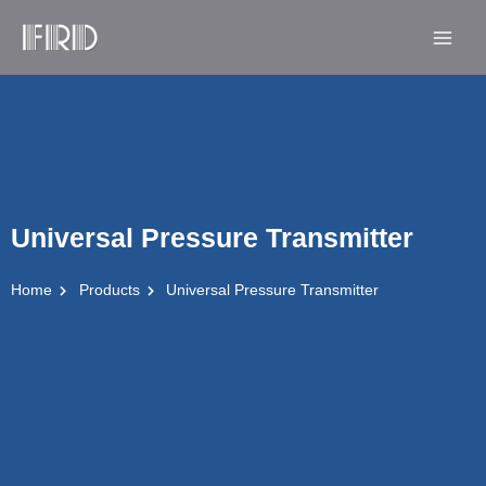
Skip
Main
to
Men
content
Universal Pressure Transmitter
Home
Products
Universal Pressure Transmitter