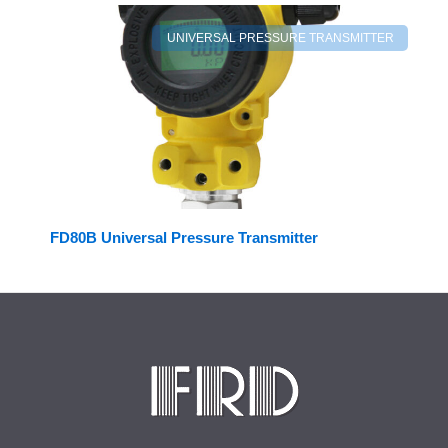
UNIVERSAL PRESSURE TRANSMITTER
FD80B Universal Pressure Transmitter
Facebook
LinkedIn
Twitter
YouTube
Mail