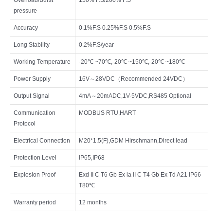
pressure
Accuracy
0.1%F.S 0.25%F.S 0.5%F.S
Long Stability
0.2%F.S/year
Working Temperature
-20℃ ~70℃,-20℃ ~150℃,-20℃ ~180℃
Power Supply
16V～28VDC（Recommended 24VDC）
Output Signal
4mA～20mADC,1V-5VDC,RS485 Optional
Communication
MODBUS RTU,HART
Protocol
Electrical Connection
M20*1.5(F),GDM Hirschmann,Direct lead
Protection Level
IP65,IP68
Explosion Proof
Exd II C T6 Gb Ex ia II C T4 Gb Ex Td A21 IP66
T80℃
Warranty period
12 months