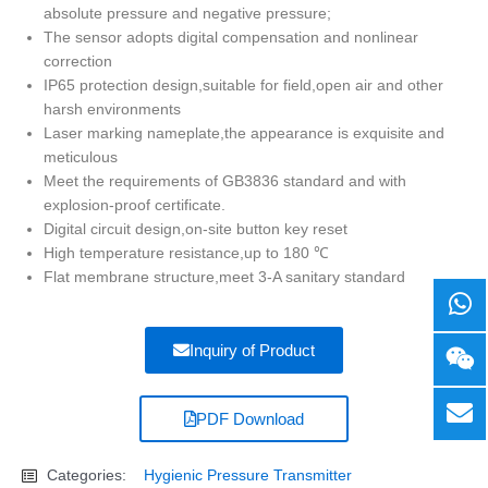
absolute pressure and negative pressure;
The sensor adopts digital compensation and nonlinear
correction
IP65 protection design,suitable for field,open air and other
harsh environments
Laser marking nameplate,the appearance is exquisite and
meticulous
Meet the requirements of GB3836 standard and with
explosion-proof certificate.
Digital circuit design,on-site button key reset
High temperature resistance,up to 180 ℃
Flat membrane structure,meet 3-A sanitary standard
Inquiry of Product
PDF Download
Categories:
Hygienic Pressure Transmitter