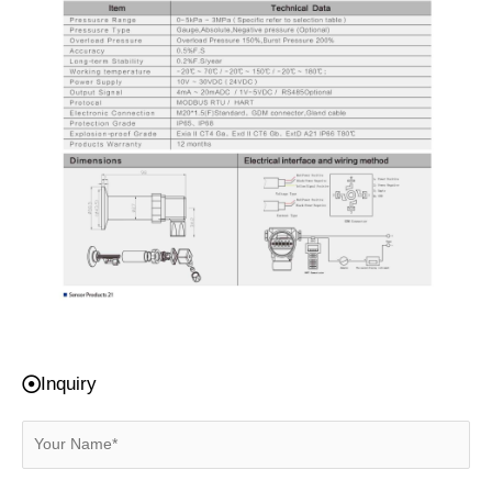
Inquiry