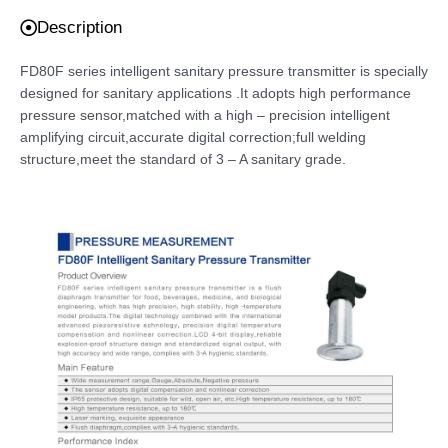
Description
FD80F series intelligent sanitary pressure transmitter is specially
designed for sanitary applications .It adopts high performance
pressure sensor,matched with a high – precision intelligent
amplifying circuit,accurate digital correction;full welding
structure,meet the standard of 3 – A sanitary grade.