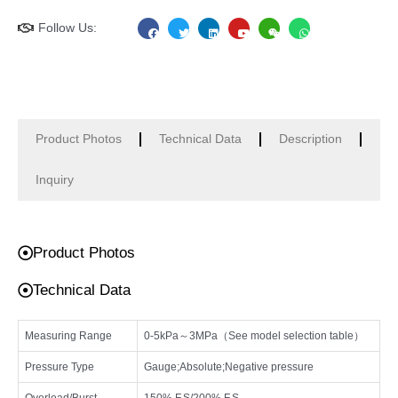
F
T
L
Y
W
W
Follow Us:
a
w
i
o
e
h
c
i
n
u
i
a
e
t
k
t
x
t
b
t
e
u
i
s
o
e
d
b
n
a
o
r
i
e
p
k
n
p
Product Photos
Technical Data
Description
Inquiry
Product Photos
Technical Data
Measuring Range
0-5kPa～3MPa（See model selection table）
Pressure Type
Gauge;Absolute;Negative pressure
Overload/Burst
150% F.S/200% F.S