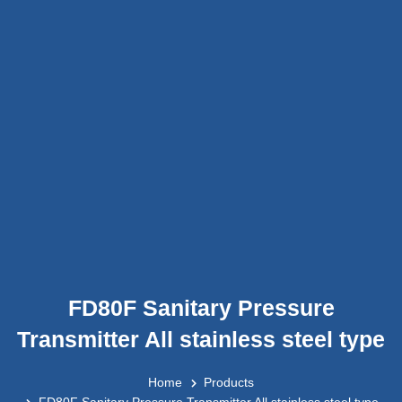
FD80F Sanitary Pressure
Transmitter All stainless steel type
Home
Products