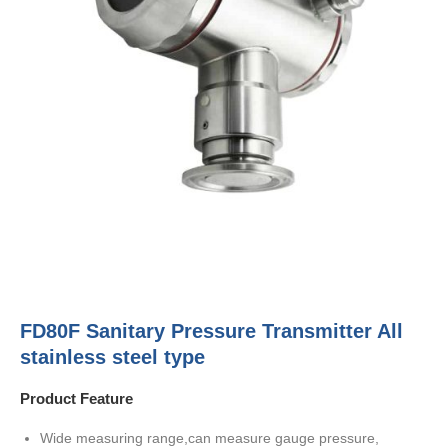
FD80F Sanitary Pressure Transmitter All
stainless steel type
Product Feature
Wide measuring range,can measure gauge pressure,