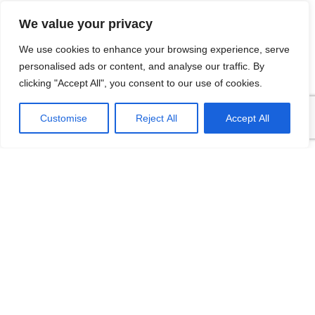
We value your privacy
We use cookies to enhance your browsing experience, serve
Related Products
personalised ads or content, and analyse our traffic. By
clicking "Accept All", you consent to our use of cookies.
Customise
Reject All
Accept All
FD80F Sanitary
FD80A Pressure
Pressure Transmitter
Transmitter Thread
High Temperature
Flush Diaphragm
type
Type