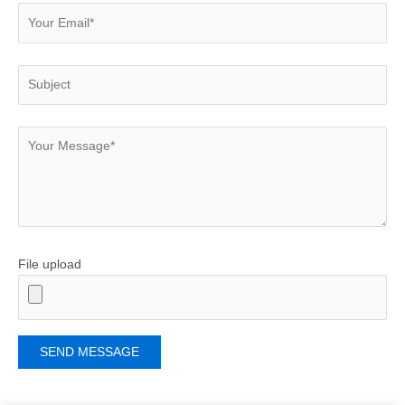
File upload