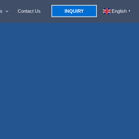
s
Contact Us
INQUIRY
English
▼