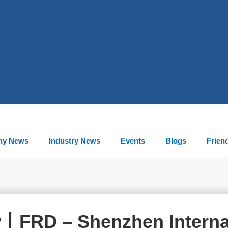
ny News
Industry News
Events
Blogs
Frien
w丨FRD – Shenzhen Interna