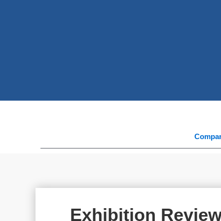
Compa
Exhibition Revie