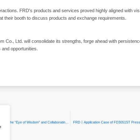
teractions. FRD’s products and services proved highly aligned with vis
at their booth to discuss products and exchange requirements.
o., Ltd. will consolidate its strengths, forge ahead with persistenc
 and opportunities.
FRD | Focus on Industrial Upgrade: Empowering Smart Manufacturing with the “Eye of Wisdom” and Collaborating for Zibo’s Intelligent Future
FRD丨Application Case of FD3051ST Pressure
e