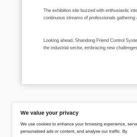
The exhibition site buzzed with enthusiastic in
continuous streams of professionals gathering 
Looking ahead, Shandong Friend Control System C
the industrial sector, embracing new challenges
Prev
We value your privacy
PREVIOUS
We use cookies to enhance your browsing experience, serv
personalised ads or content, and analyse our traffic. By