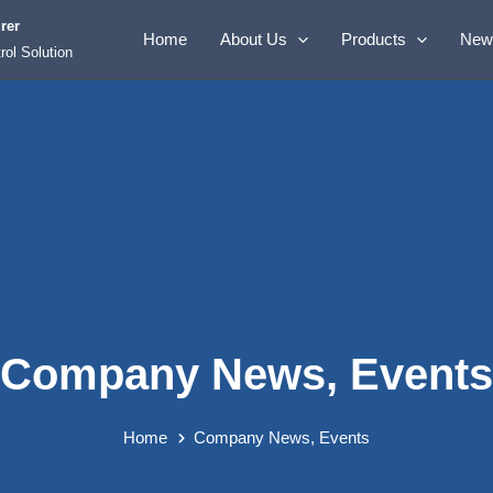
rer
Home
About Us
Products
New
rol Solution
Company News
,
Events
Home
Company News
,
Events