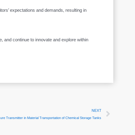
itors’ expectations and demands, resulting in
e, and continue to innovate and explore within
Next
NEXT
 Transmitter in Material Transportation of Chemical Storage Tanks