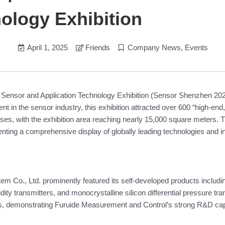
ology Exhibition
April 1, 2025
Friends
Company News
,
Events
l Sensor and Application Technology Exhibition (Sensor Shenzhen 2
nt in the sensor industry, this exhibition attracted over 600 “high-end
ises, with the exhibition area reaching nearly 15,000 square meters
enting a comprehensive display of globally leading technologies and i
em Co., Ltd. prominently featured its self-developed products includi
 transmitters, and monocrystalline silicon differential pressure tran
als, demonstrating Furuide Measurement and Control’s strong R&D capa