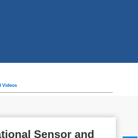
d Videos
tional Sensor and