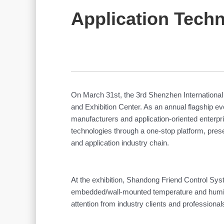
Application Techn
On March 31st, the 3rd Shenzhen Internationa
and Exhibition Center. As an annual flagship eve
manufacturers and application-oriented enterpr
technologies through a one-stop platform, pres
and application industry chain.
At the exhibition, Shandong Friend Control Syst
embedded/wall-mounted temperature and humidity
attention from industry clients and profession