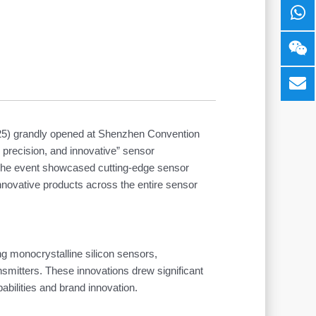
025) grandly opened at Shenzhen Convention
, precision, and innovative” sensor
. The event showcased cutting-edge sensor
nnovative products across the entire sensor
ng monocrystalline silicon sensors,
smitters. These innovations drew significant
bilities and brand innovation.