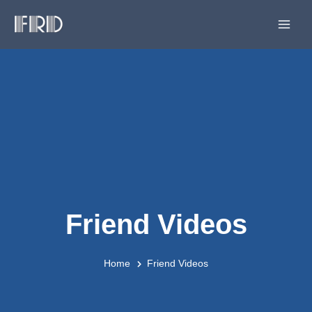
Skip
Main
to
Men
content
Friend Videos
Home
Friend Videos