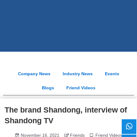
Company News
Industry News
Events
Blogs
Friend Videos
The brand Shandong, interview of
Shandong TV
November 16, 2021
Friends
Friend Videos