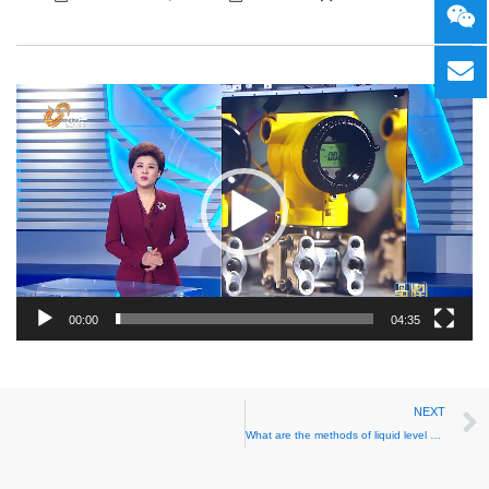
Video
Player
00:00
04:35
NEXT
What are the methods of liquid level measurement?