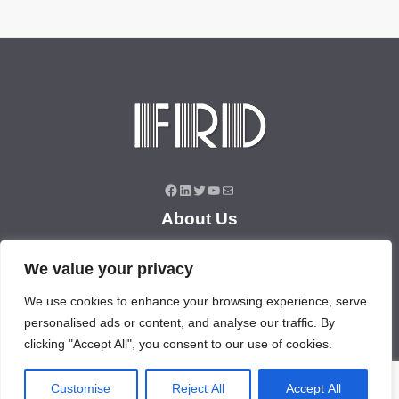
Facebook
LinkedIn
Twitter
YouTube
Mail
About Us
About Us
We value your privacy
News
Contact Us
We use cookies to enhance your browsing experience, serve
personalised ads or content, and analyse our traffic. By
Products/Services
clicking "Accept All", you consent to our use of cookies.
Industrial Pressure Transmitter
Differential Pressure Transmitter
Customise
Reject All
Accept All