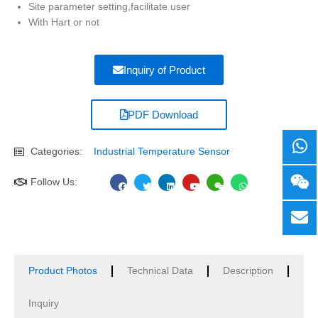
Site parameter setting,facilitate user
With Hart or not
Inquiry of Product
PDF Download
Categories:
Industrial Temperature Sensor
F
T
L
Y
W
W
Follow Us:
a
w
i
o
e
h
c
i
n
u
i
a
e
t
k
t
x
t
b
t
e
u
i
s
o
e
d
b
n
a
o
r
i
e
p
k
n
p
Product Photos
Technical Data
Description
Inquiry