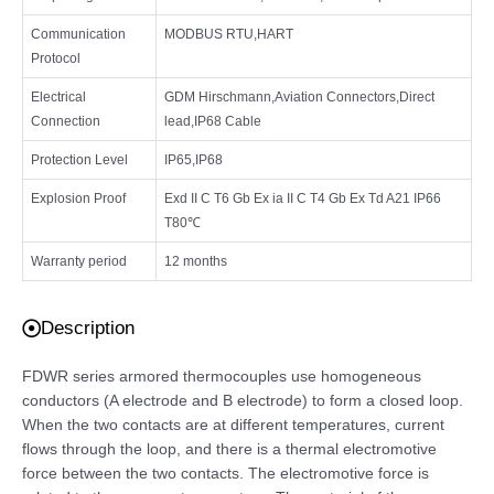
Communication
MODBUS RTU,HART
Protocol
Electrical
GDM Hirschmann,Aviation Connectors,Direct
Connection
lead,IP68 Cable
Protection Level
IP65,IP68
Explosion Proof
Exd II C T6 Gb Ex ia II C T4 Gb Ex Td A21 IP66
T80℃
Warranty period
12 months
Description
FDWR series armored thermocouples use homogeneous
conductors (A electrode and B electrode) to form a closed loop.
When the two contacts are at different temperatures, current
flows through the loop, and there is a thermal electromotive
force between the two contacts. The electromotive force is