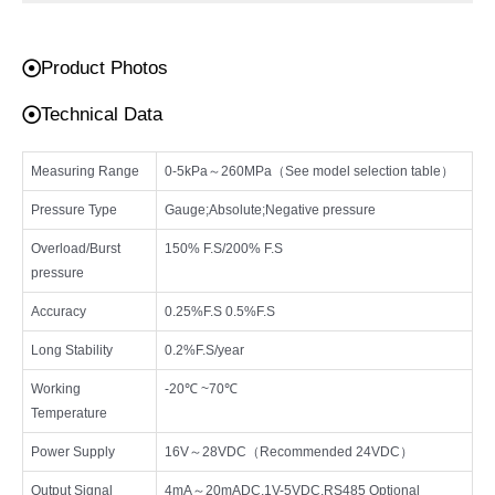
Product Photos
Technical Data
Measuring Range
0-5kPa～260MPa（See model selection table）
Pressure Type
Gauge;Absolute;Negative pressure
Overload/Burst
150% F.S/200% F.S
pressure
Accuracy
0.25%F.S 0.5%F.S
Long Stability
0.2%F.S/year
Working
-20℃ ~70℃
Temperature
Power Supply
16V～28VDC（Recommended 24VDC）
Output Signal
4mA～20mADC,1V-5VDC,RS485 Optional