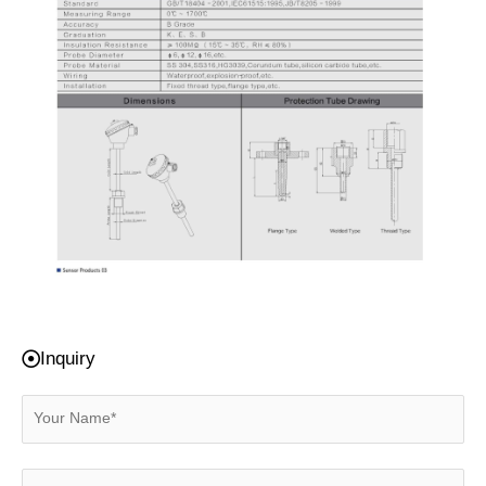
Inquiry