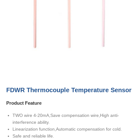
FDWR Thermocouple Temperature Sensor
Product Feature
TWO wire 4-20mA,Save compensation wire,High anti-
interference ability.
Linearization function,Automatic compensation for cold.
Safe and reliable life.