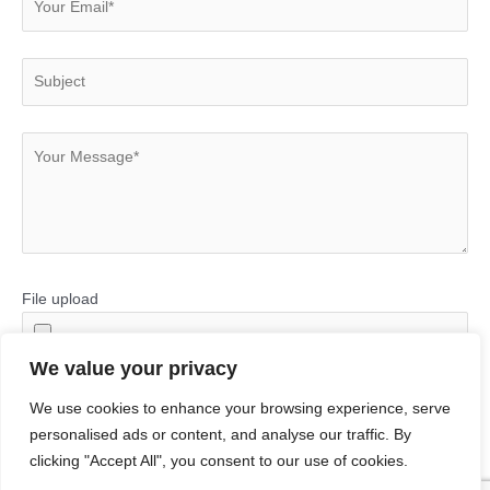
File upload
We value your privacy
We use cookies to enhance your browsing experience, serve
personalised ads or content, and analyse our traffic. By
clicking "Accept All", you consent to our use of cookies.