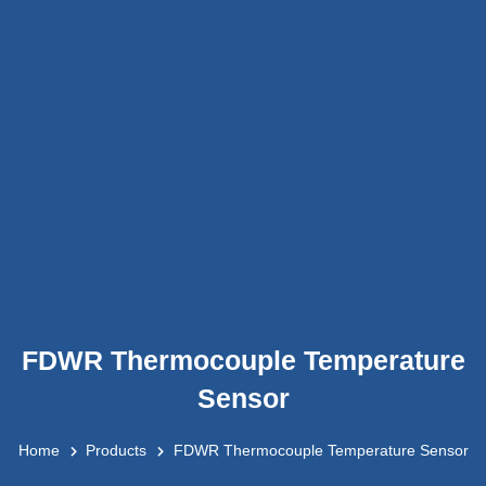
FDWR Thermocouple Temperature
Sensor
Home
Products
FDWR Thermocouple Temperature Sensor