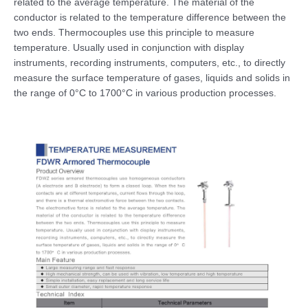
related to the average temperature. The material of the
conductor is related to the temperature difference between the
two ends. Thermocouples use this principle to measure
temperature. Usually used in conjunction with display
instruments, recording instruments, computers, etc., to directly
measure the surface temperature of gases, liquids and solids in
the range of 0°C to 1700°C in various production processes.