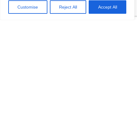
Customise
Reject All
Accept All
Related Products
FDWZ Thermal
Resistance
Temperature Sensor
Fast response time, reducing
dynamic error High
mechanical strength, good
pressure resistance Flexible
installation High