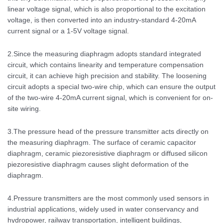
linear voltage signal, which is also proportional to the excitation
voltage, is then converted into an industry-standard 4-20mA
current signal or a 1-5V voltage signal.
2.Since the measuring diaphragm adopts standard integrated
circuit, which contains linearity and temperature compensation
circuit, it can achieve high precision and stability. The loosening
circuit adopts a special two-wire chip, which can ensure the output
of the two-wire 4-20mA current signal, which is convenient for on-
site wiring.
3.The pressure head of the pressure transmitter acts directly on
the measuring diaphragm. The surface of ceramic capacitor
diaphragm, ceramic piezoresistive diaphragm or diffused silicon
piezoresistive diaphragm causes slight deformation of the
diaphragm.
4.Pressure transmitters are the most commonly used sensors in
industrial applications, widely used in water conservancy and
hydropower, railway transportation, intelligent buildings,