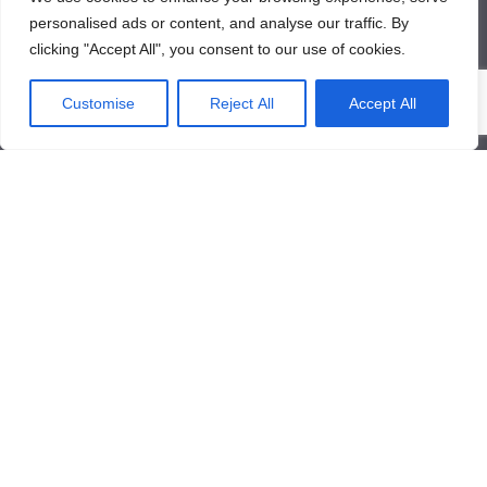
personalised ads or content, and analyse our traffic. By
clicking "Accept All", you consent to our use of cookies.
About Us
Customise
Reject All
Accept All
About Us
News
Contact Us
Products/Services
Industrial Pressure Transmitter
Differential Pressure Transmitter
Contact Us
Qinglongshan Road,High-tech Zone,Zibo Shandong, China.
+86-533-3571318
+86-15169332001
info@frdcontrol.com