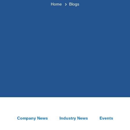
Home
Blogs
Company News
Industry News
Events