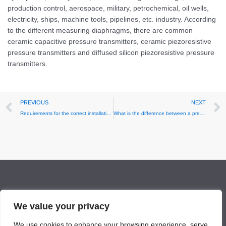
production control, aerospace, military, petrochemical, oil wells,
electricity, ships, machine tools, pipelines, etc. industry. According
to the different measuring diaphragms, there are common
ceramic capacitive pressure transmitters, ceramic piezoresistive
pressure transmitters and diffused silicon piezoresistive pressure
transmitters.
Prev
PREVIOUS
NEXT
Requirements for the correct installation of pressure transmitters
What is the difference between a pressure transducer and a transmitter
Facebook
LinkedIn
Twitter
YouTube
Mail
We value your privacy
We use cookies to enhance your browsing experience, serve