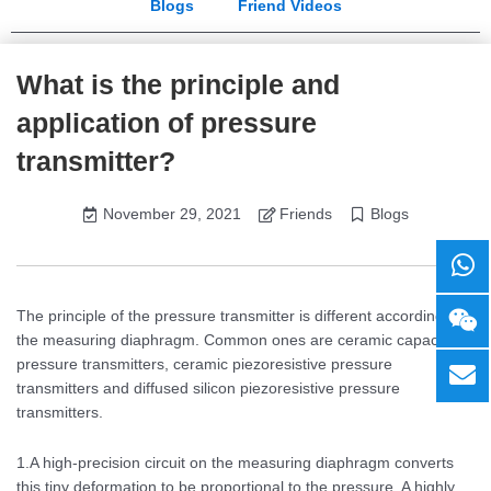
Blogs
Friend Videos
What is the principle and
application of pressure
transmitter?
November 29, 2021
Friends
Blogs
The principle of the pressure transmitter is different according to
the measuring diaphragm. Common ones are ceramic capacitive
pressure transmitters, ceramic piezoresistive pressure
transmitters and diffused silicon piezoresistive pressure
transmitters.
1.A high-precision circuit on the measuring diaphragm converts
this tiny deformation to be proportional to the pressure. A highly