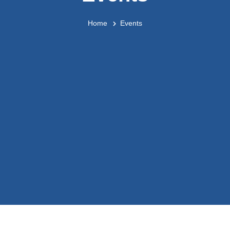
Home
Events