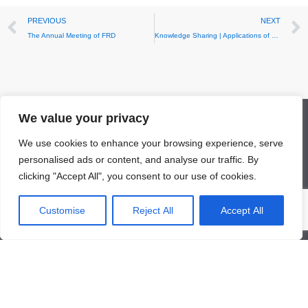
Prev
PREVIOUS
NEXT
The Annual Meeting of FRD
Knowledge Sharing | Applications of Rare Metals in Sensors
We value your privacy
Facebook
LinkedIn
Twitter
YouTube
Mail
We use cookies to enhance your browsing experience, serve
personalised ads or content, and analyse our traffic. By
clicking "Accept All", you consent to our use of cookies.
Customise
Reject All
Accept All
About Us
About Us
News
Contact Us