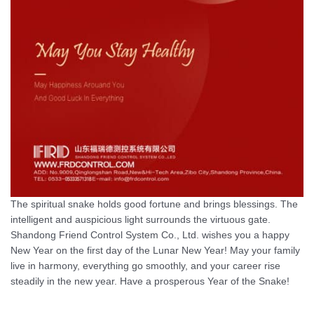
The spiritual snake holds good fortune and brings blessings. The
intelligent and auspicious light surrounds the virtuous gate.
Shandong Friend Control System Co., Ltd. wishes you a happy
New Year on the first day of the Lunar New Year! May your family
live in harmony, everything go smoothly, and your career rise
steadily in the new year. Have a prosperous Year of the Snake!