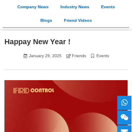
Company News
Industry News
Events
Blogs
Friend Videos
Happay New Year !
January 29, 2025
Friends
Events