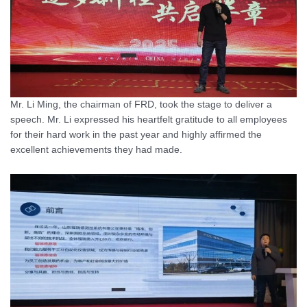
Mr. Li Ming, the chairman of FRD, took the stage to deliver a
speech. Mr. Li expressed his heartfelt gratitude to all employees
for their hard work in the past year and highly affirmed the
excellent achievements they had made.