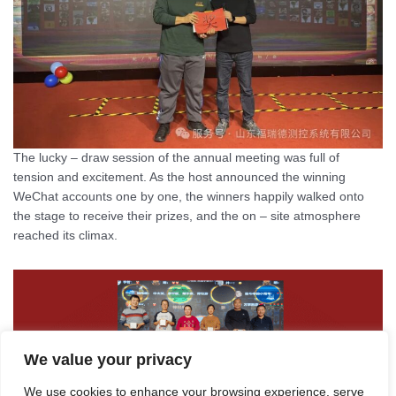
The lucky – draw session of the annual meeting was full of
tension and excitement. As the host announced the winning
WeChat accounts one by one, the winners happily walked onto
the stage to receive their prizes, and the on – site atmosphere
reached its climax.
We value your privacy
We use cookies to enhance your browsing experience, serve