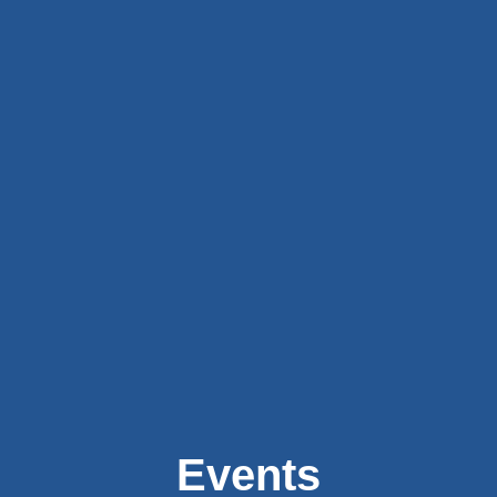
Events