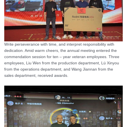
Write perseverance with time, and interpret responsibility with
dedication. Amid warm cheers, the annual meeting entered the
commendation session for ten – year veteran employees. Three
employees, Liu Wen from the production department, Lü Xinyou
from the operations department, and Wang Jiannan from the
sales department, received awards.