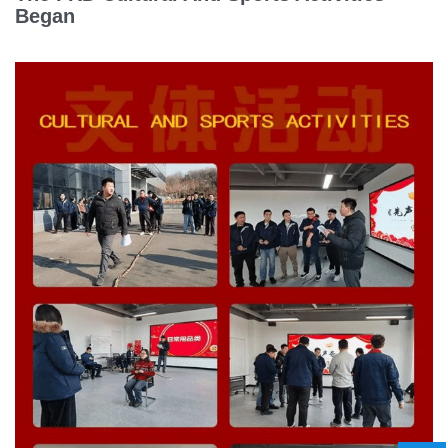
Began