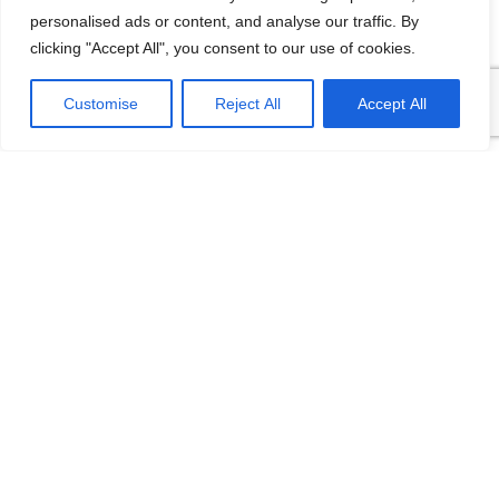
personalised ads or content, and analyse our traffic. By
clicking "Accept All", you consent to our use of cookies.
Customise
Reject All
Accept All