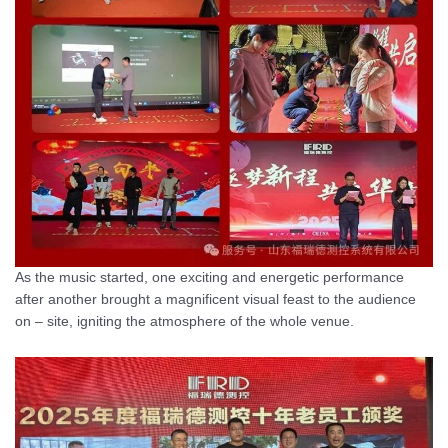
As the music started, one exciting and energetic performance
after another brought a magnificent visual feast to the audience
on – site, igniting the atmosphere of the whole venue.