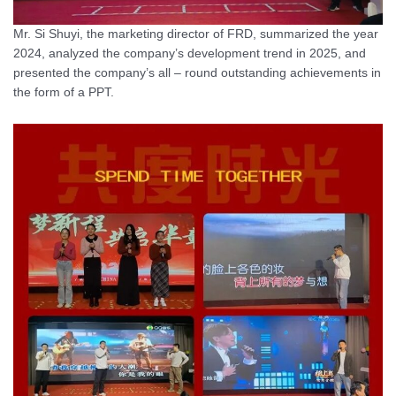
Mr. Si Shuyi, the marketing director of FRD, summarized the year
2024, analyzed the company’s development trend in 2025, and
presented the company’s all – round outstanding achievements in
the form of a PPT.