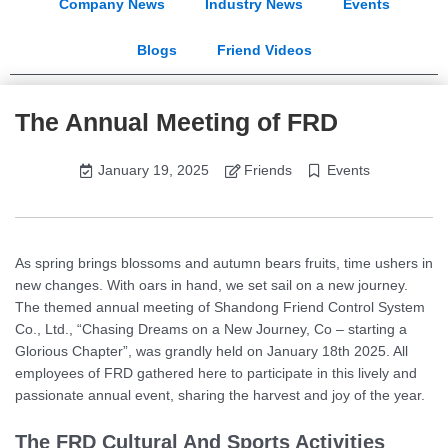
Company News
Industry News
Events
Blogs
Friend Videos
The Annual Meeting of FRD
January 19, 2025
Friends
Events
As spring brings blossoms and autumn bears fruits, time ushers in
new changes. With oars in hand, we set sail on a new journey.
The themed annual meeting of Shandong Friend Control System
Co., Ltd., “Chasing Dreams on a New Journey, Co – starting a
Glorious Chapter”, was grandly held on January 18th 2025. All
employees of FRD gathered here to participate in this lively and
passionate annual event, sharing the harvest and joy of the year.
The FRD Cultural And Sports Activities