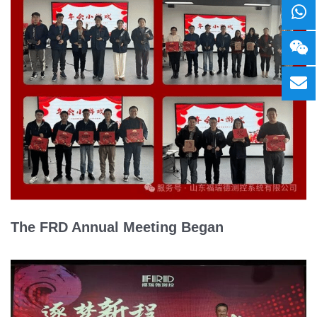
The FRD Annual Meeting Began