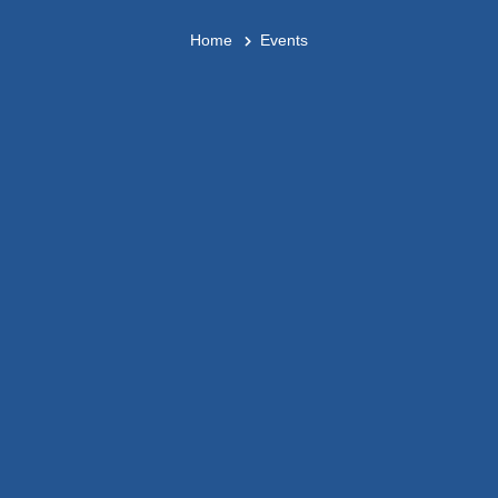
Home
Events