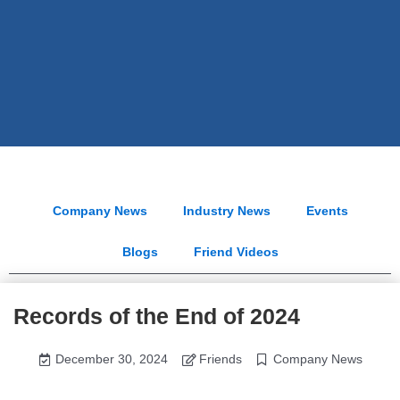
Company News
Industry News
Events
Blogs
Friend Videos
Records of the End of 2024
December 30, 2024
Friends
Company News