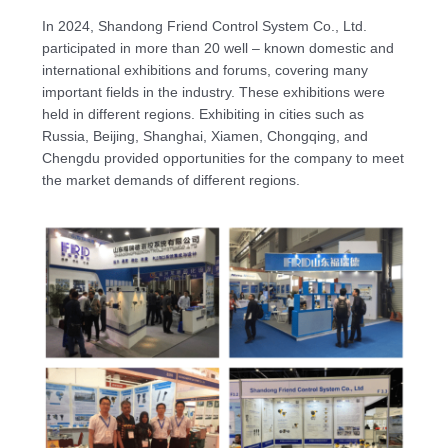
In 2024, Shandong Friend Control System Co., Ltd.
participated in more than 20 well – known domestic and
international exhibitions and forums, covering many
important fields in the industry. These exhibitions were
held in different regions. Exhibiting in cities such as
Russia, Beijing, Shanghai, Xiamen, Chongqing, and
Chengdu provided opportunities for the company to meet
the market demands of different regions.