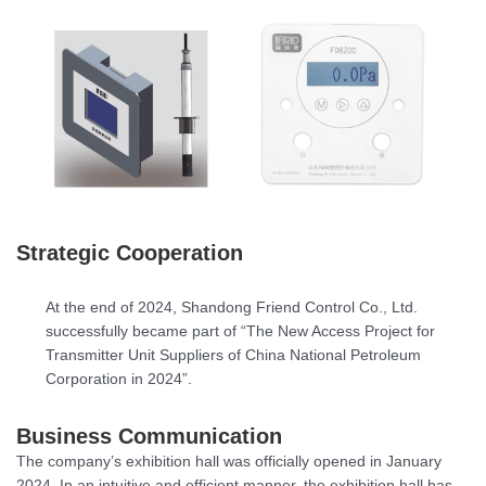
Strategic Cooperation
At the end of 2024, Shandong Friend Control Co., Ltd.
successfully became part of “The New Access Project for
Transmitter Unit Suppliers of China National Petroleum
Corporation in 2024”.
Business Communication
The company’s exhibition hall was officially opened in January
2024. In an intuitive and efficient manner, the exhibition hall has