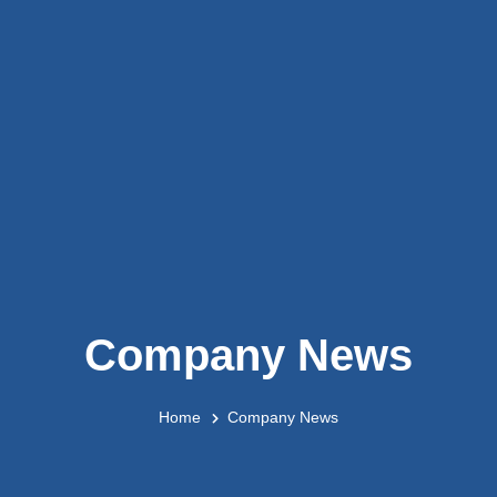
Company News
Home
Company News