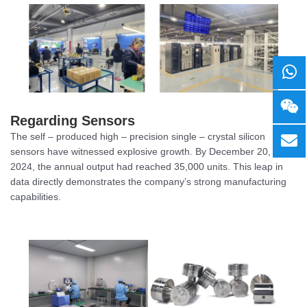
Regarding Sensors
The self – produced high – precision single – crystal silicon
sensors have witnessed explosive growth. By December 20,
2024, the annual output had reached 35,000 units. This leap in
data directly demonstrates the company’s strong manufacturing
capabilities.