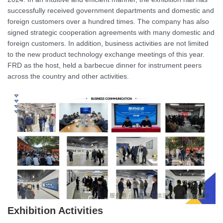
successfully received government departments and domestic and
foreign customers over a hundred times. The company has also
signed strategic cooperation agreements with many domestic and
foreign customers. In addition, business activities are not limited
to the new product technology exchange meetings of this year.
FRD as the host, held a barbecue dinner for instrument peers
across the country and other activities.
Exhibition Activities