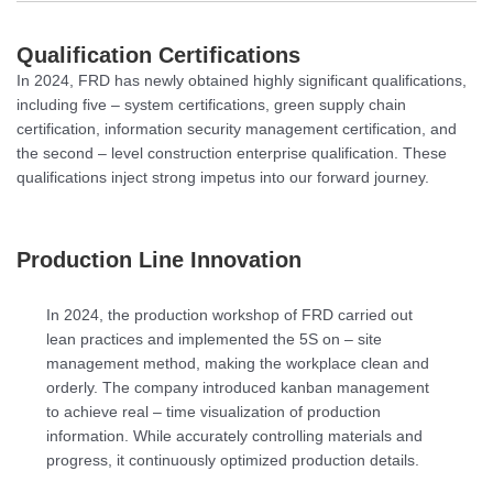
Qualification Certifications
In 2024, FRD has newly obtained highly significant qualifications,
including five – system certifications, green supply chain
certification, information security management certification, and
the second – level construction enterprise qualification. These
qualifications inject strong impetus into our forward journey.
Production Line Innovation
In 2024, the production workshop of FRD carried out
lean practices and implemented the 5S on – site
management method, making the workplace clean and
orderly. The company introduced kanban management
to achieve real – time visualization of production
information. While accurately controlling materials and
progress, it continuously optimized production details.