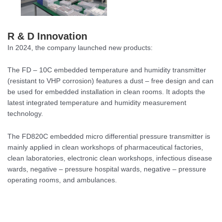
R & D Innovation
In 2024, the company launched new products:
The FD – 10C embedded temperature and humidity transmitter
(resistant to VHP corrosion) features a dust – free design and can
be used for embedded installation in clean rooms. It adopts the
latest integrated temperature and humidity measurement
technology.
The FD820C embedded micro differential pressure transmitter is
mainly applied in clean workshops of pharmaceutical factories,
clean laboratories, electronic clean workshops, infectious disease
wards, negative – pressure hospital wards, negative – pressure
operating rooms, and ambulances.