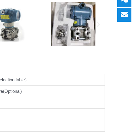
ection table）
e(Optional)