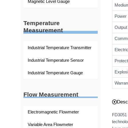
Magnetic Level Gauge
Medium
Power 
Temperature
Output 
Measurement
Commun
Industrial Temperature Transmitter
Electri
Industrial Temperature Sensor
Protect
Explos
Industrial Temperature Gauge
Warran
Flow Measurement
Descr
Electromagnetic Flowmeter
FD3051 D
technolo
Variable Area Flowmeter