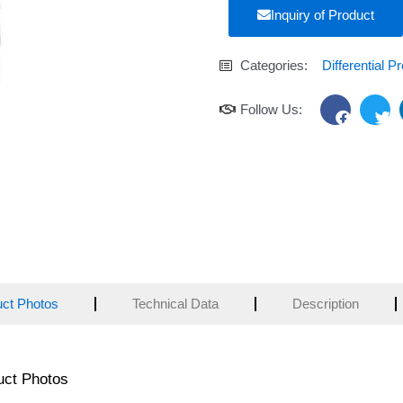
Inquiry of Product
Categories:
Differential P
F
T
Follow Us:
a
w
c
i
e
t
b
t
o
e
o
r
k
uct Photos
Technical Data
Description
uct Photos