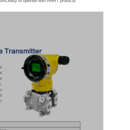
tions,easy to operate with HART protocol.