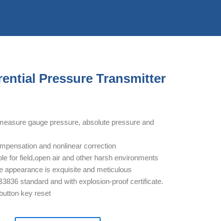
ential Pressure Transmitter
measure gauge pressure, absolute pressure and
ompensation and nonlinear correction
ble for field,open air and other harsh environments
e appearance is exquisite and meticulous
3836 standard and with explosion-proof certificate.
 button key reset