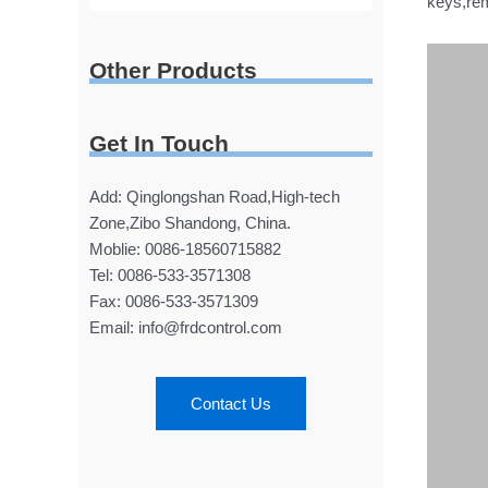
keys,rem
Other Products
Get In Touch
Add: Qinglongshan Road,High-tech
Zone,Zibo Shandong, China.
Moblie: 0086-18560715882
Tel: 0086-533-3571308
Fax: 0086-533-3571309
Email: info@frdcontrol.com
Contact Us