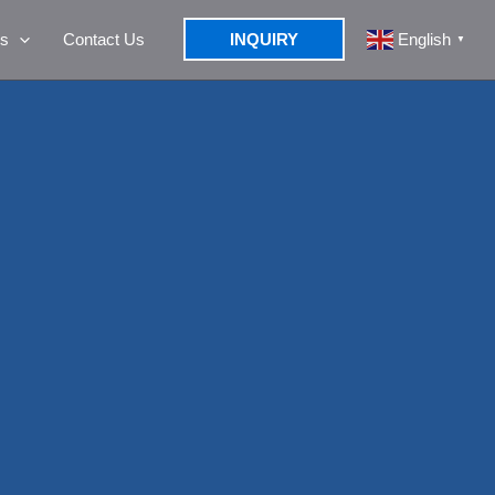
s
Contact Us
INQUIRY
English
▼