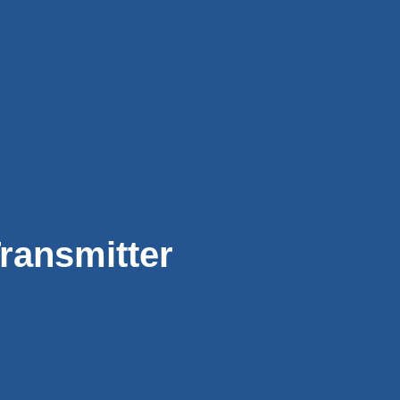
ransmitter