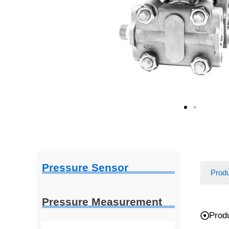
Pressure Sensor
Prod
Pressure Measurement
Prod