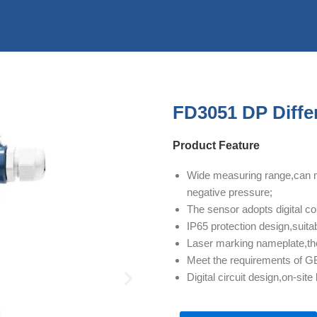
FD3051 DP Differ
Product Feature
Wide measuring range,can 
negative pressure;
The sensor adopts digital c
IP65 protection design,suita
Laser marking nameplate,th
Meet the requirements of GB
Digital circuit design,on-site