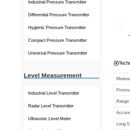
Industrial Pressure Transmitter
Differential Pressure Transmitter
Hygienic Pressure Transmitter
Compact Pressure Transmitter
Universal Pressure Transmitter
Tech
Level Measurement
Measur
Pressu
Industrial Level Transmitter
Range 
Radar Level Transmitter
Accura
Ultrasonic Level Meter
Long St