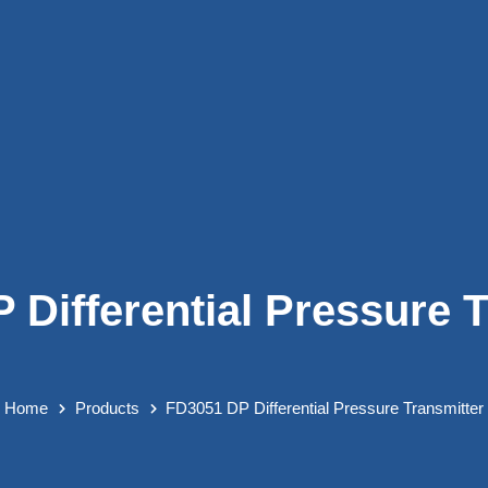
 Differential Pressure T
Home
Products
FD3051 DP Differential Pressure Transmitter