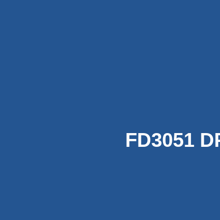
FD3051 DP