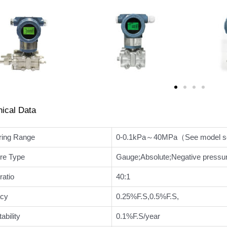
nical Data
ing Range
0-0.1kPa～40MPa（See model sel
re Type
Gauge;Absolute;Negative pressur
ratio
40:1
cy
0.25%F.S,0.5%F.S,
ability
0.1%F.S/year