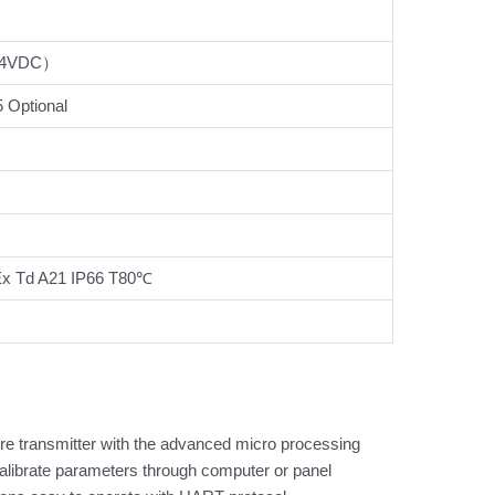
24VDC）
Optional
 Ex Td A21 IP66 T80℃
re transmitter with the advanced micro processing
y,alibrate parameters through computer or panel