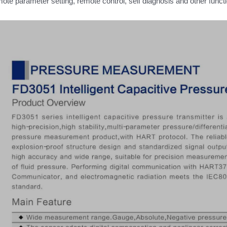
ote parameter setting, remote control, self diagnosis and other func