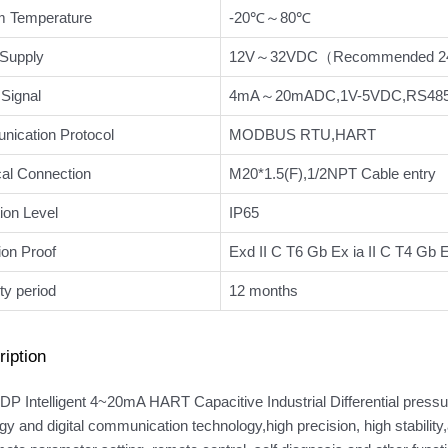
 Temperature
-20℃～80℃
Supply
12V～32VDC（Recommended 
Signal
4mA～20mADC,1V-5VDC,RS485 
ication Protocol
MODBUS RTU,HART
cal Connection
M20*1.5(F),1/2NPT Cable entry
ion Level
IP65
ion Proof
Exd II C T6 Gb Ex ia II C T4 Gb
ty period
12 months
iption
P Intelligent 4~20mA HART Capacitive Industrial Differential pressu
gy and digital communication technology,high precision, high stabilit