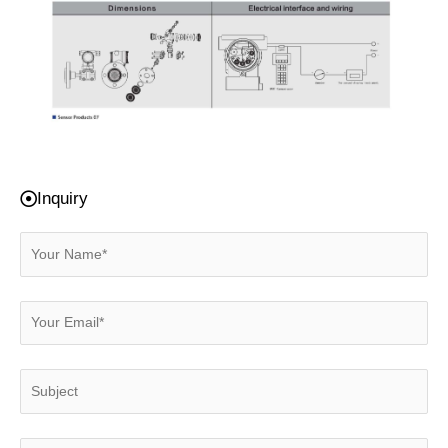
Inquiry