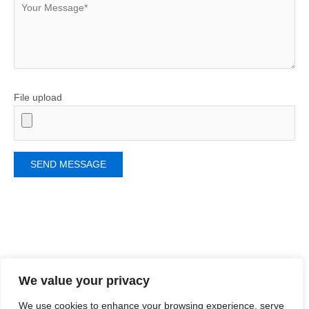
File upload
Related Products
We value your privacy
We use cookies to enhance your browsing experience, serve