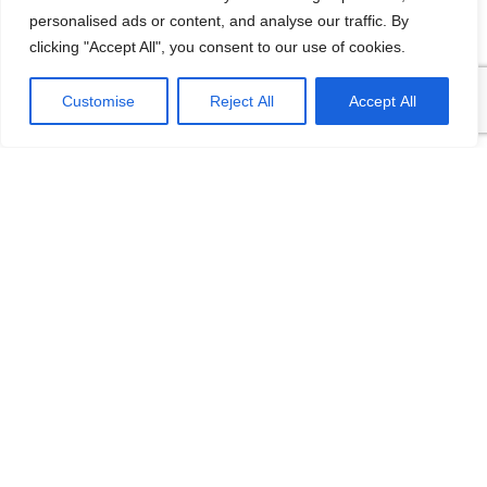
personalised ads or content, and analyse our traffic. By
clicking "Accept All", you consent to our use of cookies.
Customise
Reject All
Accept All
FD3051S LF
FD3051LD Double
Differential Pressure
Flange Level
Remote Seal
Transmitter
Transmitter
The central sensor used the
world’s leading sensor
Wide measuring
technology The sensor
range,measure level, density,
adopts digital compensation
pressure/differential pressure
and
and flow in fluids The sensor
adopts digital