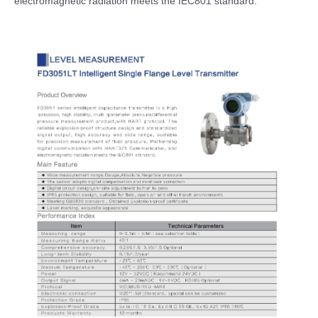
electromagnetic radiation meets the IEC801 standard.