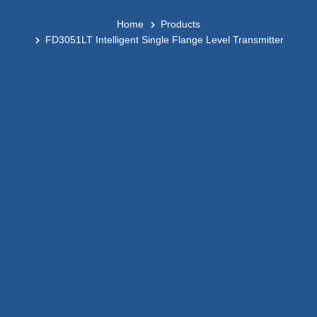
Home
Products
FD3051LT Intelligent Single Flange Level Transmitter