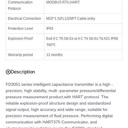
Communication
MODBUS RTU,HART
Protocol
Electrical Connection
M20*1.5(F),1/2NPT Cable entry
Protection Level
IP65
Explosion Proof
Exd II C T6 Gb Ex ia II C T4 Gb Ex Td A21 IP66
T80℃
Warranty period
12 months
Description
FD3051 series intelligent capacitance transmitter is a high -
precision, high stability, multi -parameter pressure/differential
pressure measurement product,with HART protocol. The
reliable explosion-proof structure design and standardized
signal output, high accuracy and wide range, suitable for
precision measurement of fluid pressure. Performing digital
communication with HART375 Communicator, and