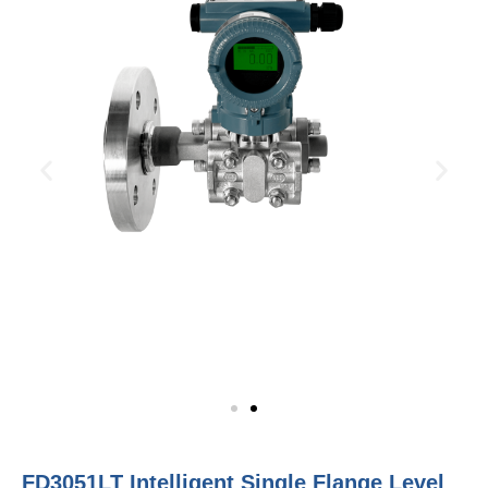
FD3051LT Intelligent Single Flange Level