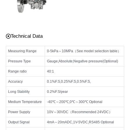
Technical Data
Measuring Range
0-5kPa～10MPa（See model selection table）
Pressure Type
Gauge;Absolute;Negative pressure(Optional)
Range ratio
40:1
Accuracy
0.1%F.S,0.25%F.S,0.5%F.S,
Long Stability
0.2%F.S/year
Medium Temperature
-40℃～200℃,0℃～300℃ Optional
Power Supply
10V～30VDC（Recommended 24VDC）
Output Signal
4mA～20mADC,1V-5VDC,RS485 Optional