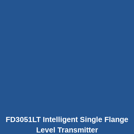
FD3051LT Intelligent Single Flange
Level Transmitter