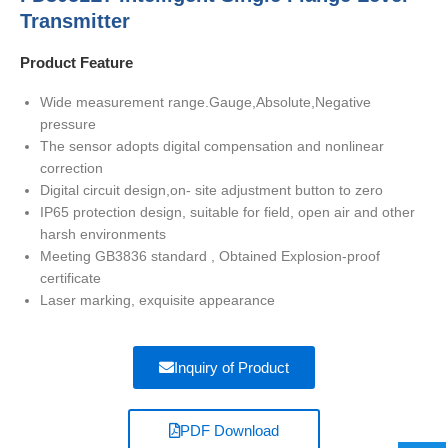
Transmitter
Product Feature
Wide measurement range.Gauge,Absolute,Negative
pressure
The sensor adopts digital compensation and nonlinear
correction
Digital circuit design,on- site adjustment button to zero
IP65 protection design, suitable for field, open air and other
harsh environments
Meeting GB3836 standard , Obtained Explosion-proof
certificate
Laser marking, exquisite appearance
Inquiry of Product
PDF Download