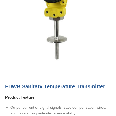
FDWB Sanitary Temperature Transmitter
Product Feature
Output current or digital signals, save compensation wires,
and have strong anti-interference ability