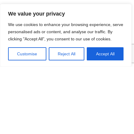
We value your privacy
We use cookies to enhance your browsing experience, serve
personalised ads or content, and analyse our traffic. By
clicking "Accept All", you consent to our use of cookies.
FDWC Temperature
FDWB Compact
Customise
Reject All
Accept All
Switch
Temperature
Transmitter
Output current or digital
signals, save compensation
Output current or digital
wires, and have strong anti-
signals, save compensation
interference ability Safe and
wires, and have strong anti-
interference ability Safe and