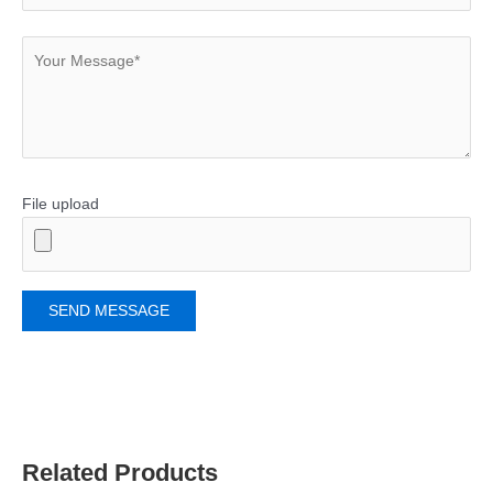
File upload
Related Products