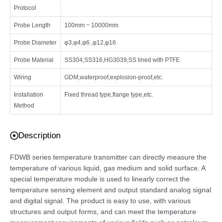
Protocol
Probe Length
100mm ~ 10000mm
Probe Diameter
φ3,φ4,φ6 ,φ12,φ16
Probe Material
SS304,SS316,HG3039,SS lined with PTFE
Wiring
GDM,waterproof,explosion-proof,etc.
Installation
Fixed thread type,flange type,etc.
Method
Description
FDWB series temperature transmitter can directly measure the
temperature of various liquid, gas medium and solid surface. A
special temperature module is used to linearly correct the
temperature sensing element and output standard analog signal
and digital signal. The product is easy to use, with various
structures and output forms, and can meet the temperature