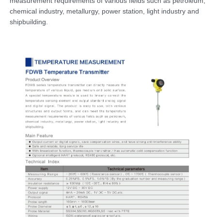
measurement requirements of various fields such as petroleum,
chemical industry, metallurgy, power station, light industry and
shipbuilding.