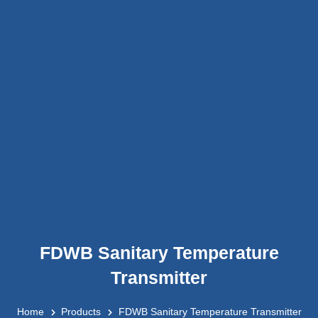
FDWB Sanitary Temperature
Transmitter
Home
Products
FDWB Sanitary Temperature Transmitter