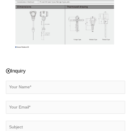
Inquiry