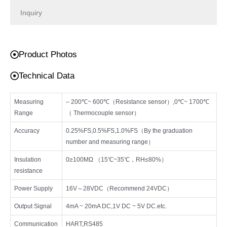
Inquiry
Product Photos
Technical Data
Measuring
– 200℃~ 600℃（Resistance sensor）,0℃~ 1700℃
Range
（ Thermocouple sensor）
Accuracy
0.25%FS,0.5%FS,1.0%FS（By the graduation
number and measuring range）
Insulation
0≥100MΩ （15℃~35℃，RH≤80%）
resistance
Power Supply
16V～28VDC（Recommend 24VDC）
Output Signal
4mA ~ 20mA DC,1V DC ~ 5V DC.etc.
Communication
HART,RS485