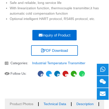
Safe and reliable, long service life
With linearization function, thermocouple transmitter,it has
automatic cold compensation function
Optional intelligent HART protocol, RS485 protocol, etc.
Inquiry of Product
PDF Download
Categories:
Industrial Temperature Transmitter
F
T
L
Y
W
W
Follow Us:
a
w
i
o
e
h
c
i
n
u
i
a
e
t
k
t
x
t
b
t
e
u
i
s
o
e
d
b
n
a
o
r
i
e
p
k
n
p
Product Photos
Technical Data
Description