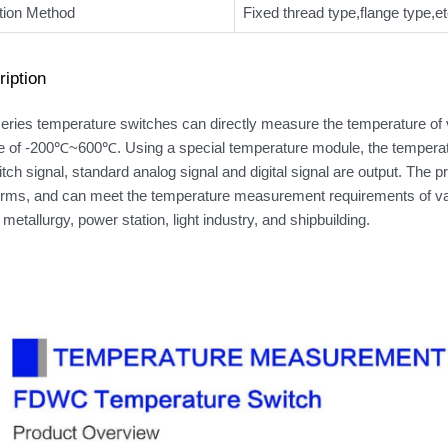
ation Method
Fixed thread type,flange type,et
iption
ies temperature switches can directly measure the temperature of v
e of -200℃~600℃. Using a special temperature module, the temperatur
itch signal, standard analog signal and digital signal are output. The 
orms, and can meet the temperature measurement requirements of vario
 metallurgy, power station, light industry, and shipbuilding.