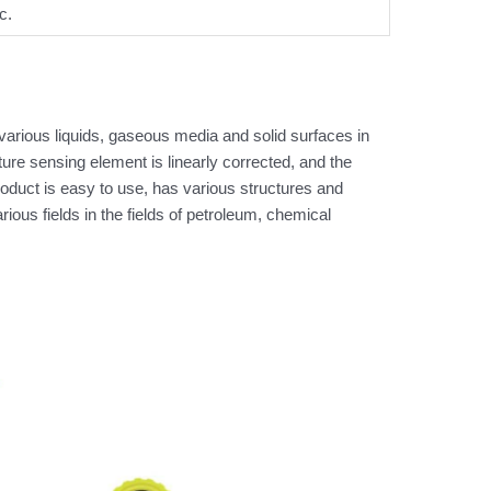
c.
arious liquids, gaseous media and solid surfaces in
e sensing element is linearly corrected, and the
product is easy to use, has various structures and
us fields in the fields of petroleum, chemical