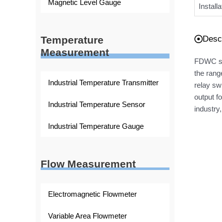
Magnetic Level Gauge
Install
Descr
Temperature
Measurement
FDWC ser
the rang
Industrial Temperature Transmitter
relay sw
output f
Industrial Temperature Sensor
industry,
Industrial Temperature Gauge
Flow Measurement
Electromagnetic Flowmeter
Variable Area Flowmeter