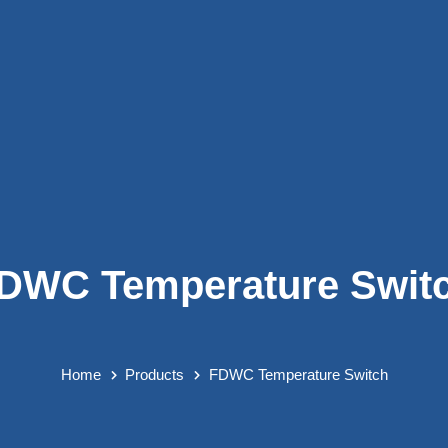
DWC Temperature Swit
Home
Products
FDWC Temperature Switch