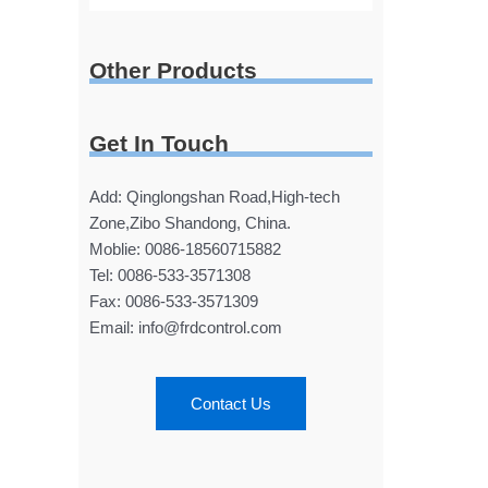
Other Products
Get In Touch
Add: Qinglongshan Road,High-tech
Zone,Zibo Shandong, China.
Moblie: 0086-18560715882
Tel: 0086-533-3571308
Fax: 0086-533-3571309
Email: info@frdcontrol.com
Contact Us