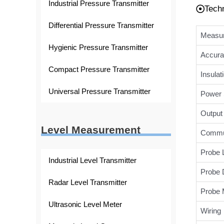
Industrial Pressure Transmitter
Tech
Differential Pressure Transmitter
Measur
Hygienic Pressure Transmitter
Accura
Compact Pressure Transmitter
Insulat
Universal Pressure Transmitter
Power 
Output 
Level Measurement
Commun
Probe 
Industrial Level Transmitter
Probe 
Radar Level Transmitter
Probe M
Ultrasonic Level Meter
Wiring