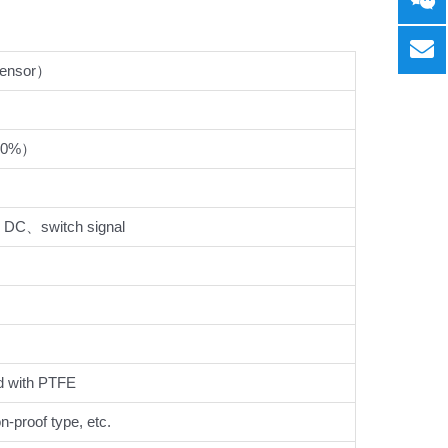
sensor）
80%）
DC、switch signal
 with PTFE
on-proof type, etc.