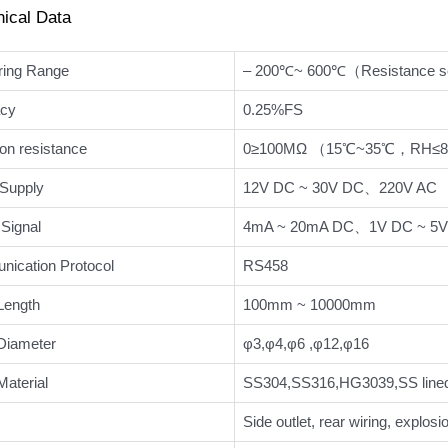
nical Data
ing Range
– 200℃~ 600℃（Resistance 
cy
0.25%FS
ion resistance
0≥100MΩ （15℃~35℃，RH≤
Supply
12V DC ~ 30V DC、220V AC
Signal
4mA ~ 20mA DC、1V DC ~ 5V 
ication Protocol
RS458
Length
100mm ~ 10000mm
Diameter
φ3,φ4,φ6 ,φ12,φ16
aterial
SS304,SS316,HG3039,SS lined
Side outlet, rear wiring, explosi