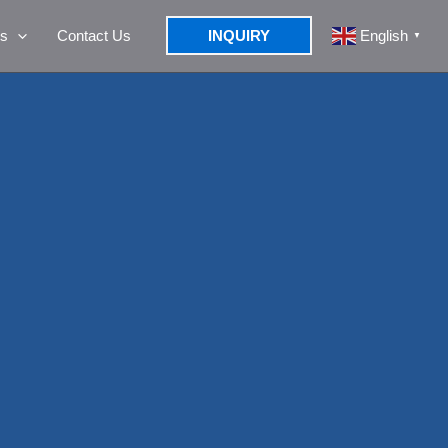
s
Contact Us
INQUIRY
English
▼