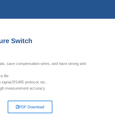
re Switch
gnals, save compensation wires, and have strong anti-
e life
ignal,RS485 protocol, etc.
, high measurement accuracy
PDF Download