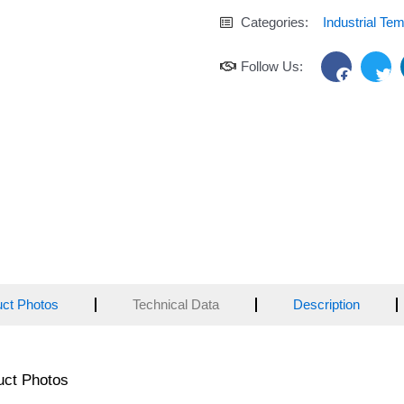
Categories:
Industrial Te
F
T
Follow Us:
a
w
c
i
e
t
b
t
o
e
o
r
k
uct Photos
Technical Data
Description
uct Photos