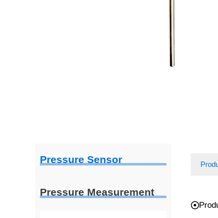
Pressure Sensor
Prod
Pressure Measurement
Prod