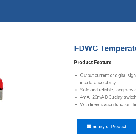
FDWC Temperatu
Product Feature
Output current or digital si
interference ability
Safe and reliable, long servic
4mA~20mA DC,relay switch s
With linearization function
Inquiry of Product